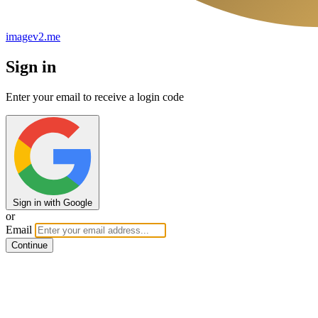
imagev2.me
Sign in
Enter your email to receive a login code
Sign in with Google
or
Email
Continue