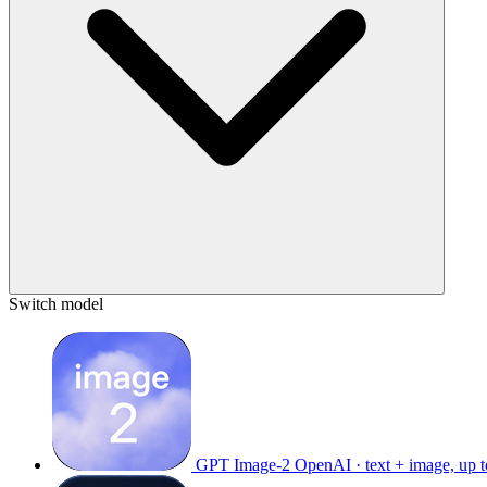
Switch model
GPT Image-2
OpenAI · text + image, up 