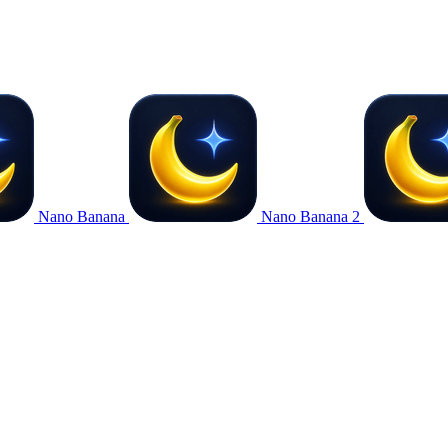
Nano Banana
Nano Banana 2