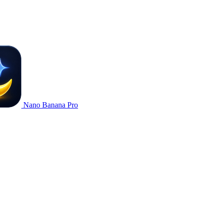
Nano Banana Pro