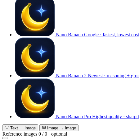
Nano Banana
Google · fastest, lowest cost
Nano Banana 2
Newest · reasoning + gro
Nano Banana Pro
Highest quality · sharp 
Text → Image
Image → Image
Reference images
0
/
0
·
optional