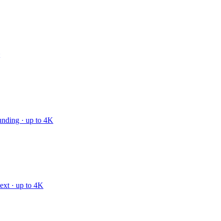
unding · up to 4K
text · up to 4K