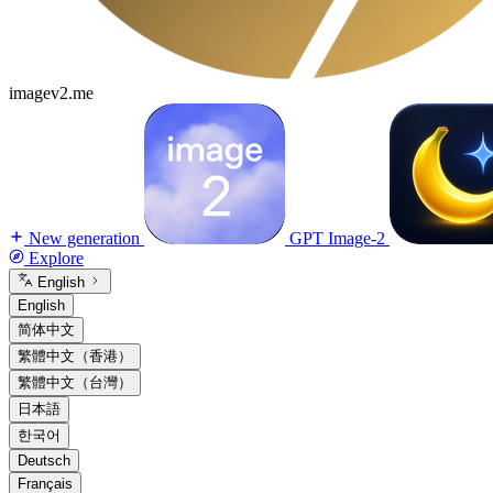
imagev2.me
New generation
GPT Image-2
Explore
English
English
简体中文
繁體中文（香港）
繁體中文（台灣）
日本語
한국어
Deutsch
Français