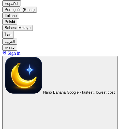
Español
Português (Brasil)
Italiano
Polski
Bahasa Melayu
ไทย
العربية
עברית
Sign in
Nano Banana
Google · fastest, lowest cost