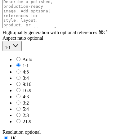
High-quality generation with optional references
⌘⏎
Aspect ratio
optional
1:1
Auto
1:1
4:5
3:4
9:16
16:9
4:3
3:2
5:4
2:3
21:9
Resolution
optional
1K