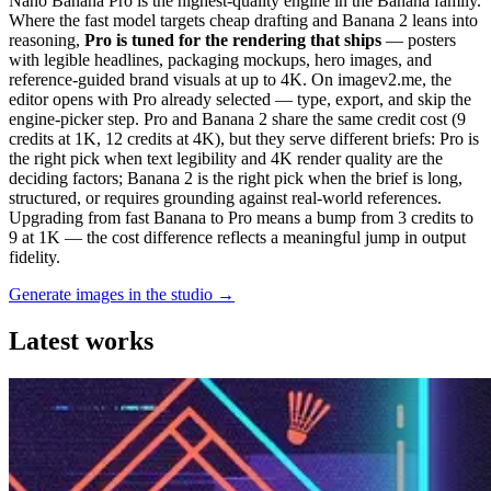
Nano Banana Pro is the highest-quality engine in the Banana family.
Where the fast model targets cheap drafting and Banana 2 leans into
reasoning,
Pro is tuned for the rendering that ships
— posters
with legible headlines, packaging mockups, hero images, and
reference-guided brand visuals at up to 4K. On imagev2.me, the
editor opens with Pro already selected — type, export, and skip the
engine-picker step. Pro and Banana 2 share the same credit cost (9
credits at 1K, 12 credits at 4K), but they serve different briefs: Pro is
the right pick when text legibility and 4K render quality are the
deciding factors; Banana 2 is the right pick when the brief is long,
structured, or requires grounding against real-world references.
Upgrading from fast Banana to Pro means a bump from 3 credits to
9 at 1K — the cost difference reflects a meaningful jump in output
fidelity.
Generate images in the studio →
Latest works