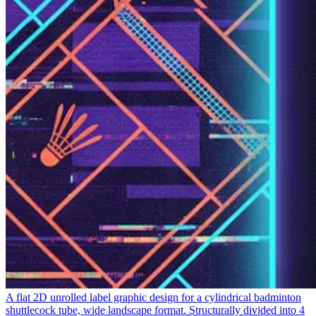
A flat 2D unrolled label graphic design for a cylindrical badminton
shuttlecock tube, wide landscape format. Structurally divided into 4