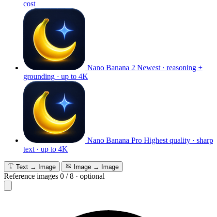
cost
Nano Banana 2
Newest · reasoning +
grounding · up to 4K
Nano Banana Pro
Highest quality · sharp
text · up to 4K
Text → Image
Image → Image
Reference images
0
/
8
·
optional