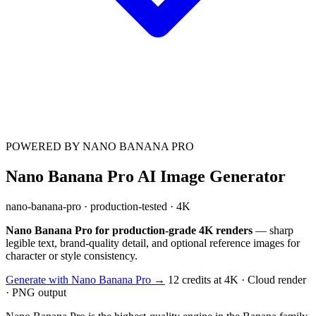
POWERED BY NANO BANANA PRO
Nano Banana Pro AI Image Generator
nano-banana-pro · production-tested · 4K
Nano Banana Pro for production-grade 4K renders
— sharp
legible text, brand-quality detail, and optional reference images for
character or style consistency.
Generate with Nano Banana Pro →
12 credits at 4K · Cloud render
· PNG output