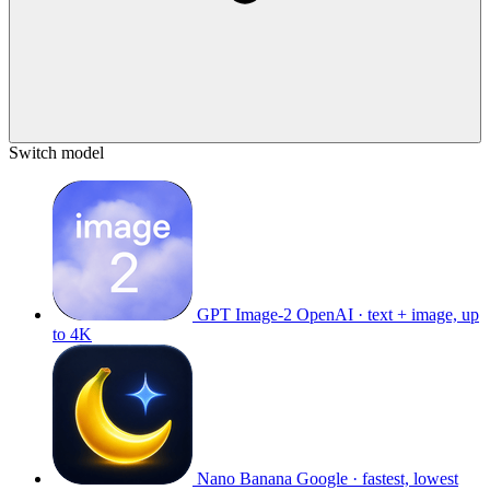
Switch model
GPT Image-2
OpenAI · text + image, up
to 4K
Nano Banana
Google · fastest, lowest