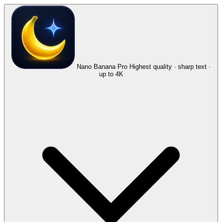
Nano Banana Pro
Highest quality · sharp text ·
up to 4K