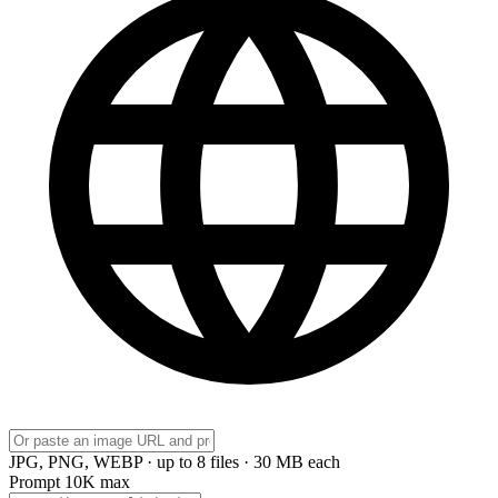
JPG, PNG, WEBP · up to 8 files · 30 MB each
Prompt
10K max