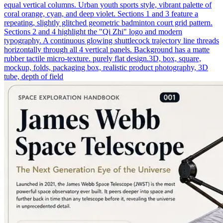
equal vertical columns. Urban youth sports style, vibrant palette of
coral orange, cyan, and deep violet. Sections 1 and 3 feature a
repeating, slightly glitched geometric badminton court grid pattern.
Sections 2 and 4 highlight the "Qi Zhi" logo and modern
typography. A continuous glowing shuttlecock trajectory line threads
horizontally through all 4 vertical panels. Background has a matte
rubber tactile micro-texture. purely flat design.3D, box, square,
mockup, folds, packaging box, realistic product photography, 3D
tube, depth of field