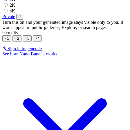
2K
4K
Private
?
Turn this on and your generated image stays visible only to you. It
won't appear in public galleries, Explore, or search pages.
9 credits
×1
×2
×3
×4
Sign in to generate
See how Nano Banana works