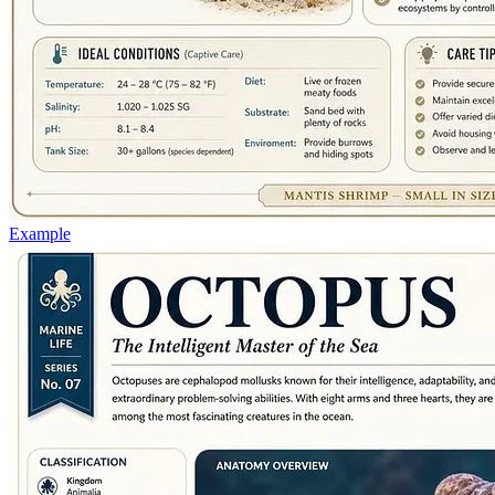
Example