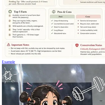
Example