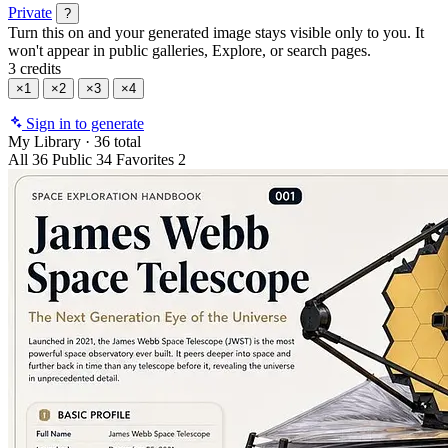
Private
?
Turn this on and your generated image stays visible only to you. It
won't appear in public galleries, Explore, or search pages.
3 credits
×1
×2
×3
×4
Sign in to generate
My Library
·
36 total
All
36
Public
34
Favorites
2