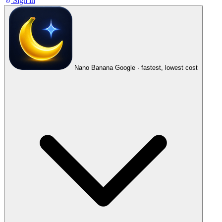
Sign in
Nano Banana
Google · fastest, lowest cost