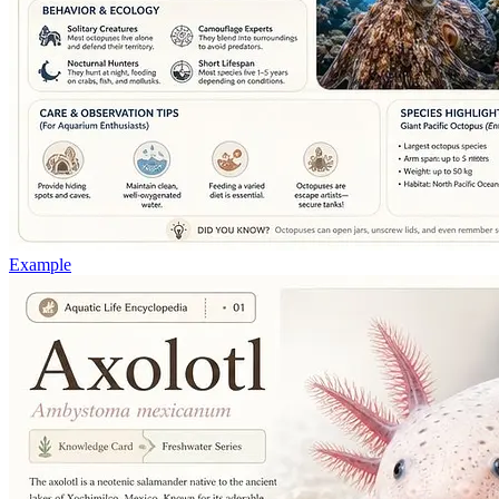
Example