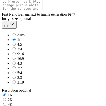
Fast Nano Banana text-to-image generation
⌘⏎
Image size
optional
1:1
Auto
1:1
4:5
3:4
9:16
16:9
4:3
3:2
5:4
2:3
21:9
Resolution
optional
1K
2K
4K