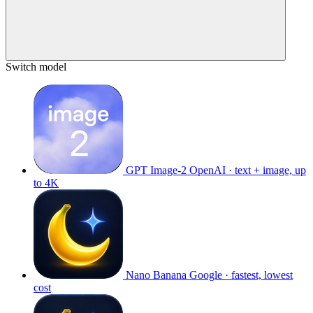
Switch model
GPT Image-2
OpenAI · text + image, up
to 4K
Nano Banana
Google · fastest, lowest
cost