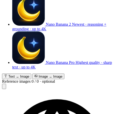
Nano Banana 2
Newest · reasoning +
grounding · up to 4K
Nano Banana Pro
Highest quality · sharp
text · up to 4K
Text → Image
Image → Image
Reference images
0
/
0
·
optional