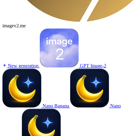
imagev2.me
New generation
GPT Image-2
Nano Banana
Nano