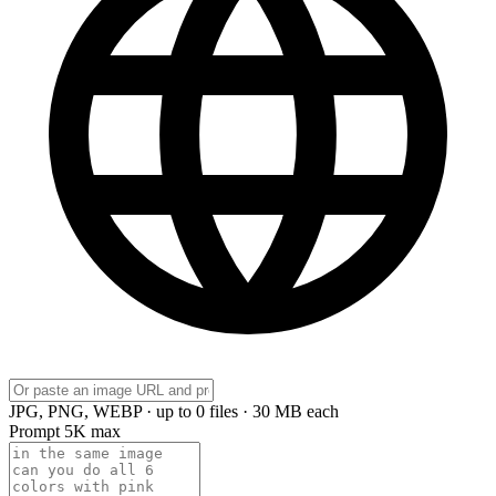
JPG, PNG, WEBP · up to 0 files · 30 MB each
Prompt
5K max