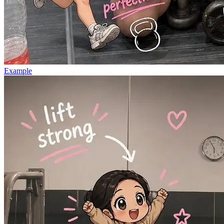
Example