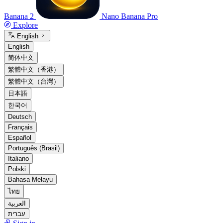
Banana 2
Nano Banana Pro
Explore
English
English
简体中文
繁體中文（香港）
繁體中文（台灣）
日本語
한국어
Deutsch
Français
Español
Português (Brasil)
Italiano
Polski
Bahasa Melayu
ไทย
العربية
עברית