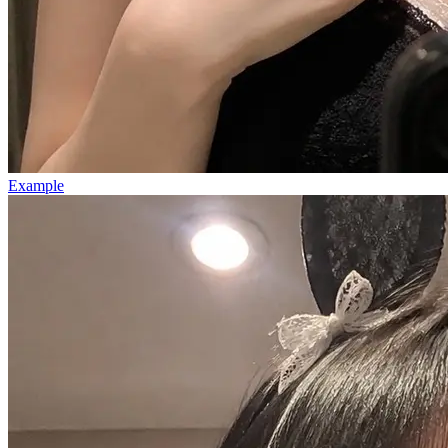
Example