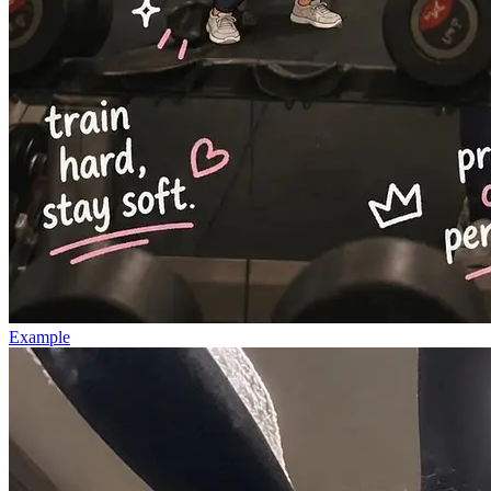
Example