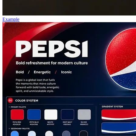
Example