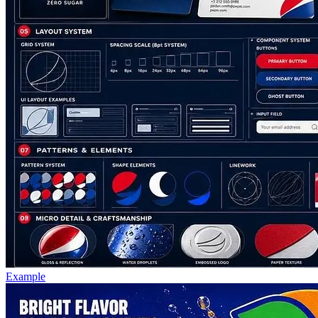
Example