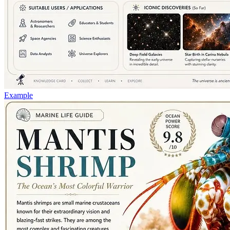
Example