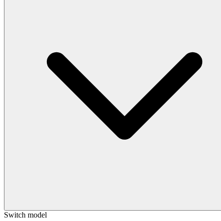
Switch model