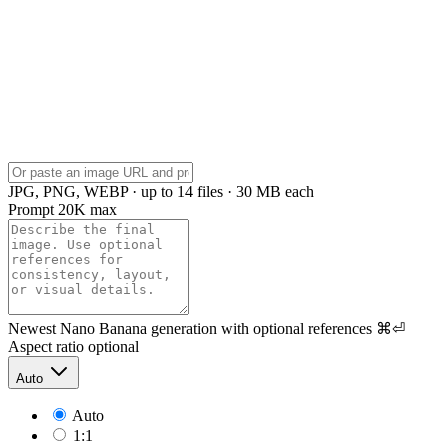
JPG, PNG, WEBP · up to 14 files · 30 MB each
Prompt
20K max
Newest Nano Banana generation with optional references
⌘⏎
Aspect ratio
optional
Auto
Auto
1:1