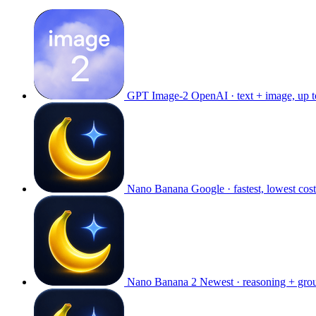
GPT Image-2
OpenAI · text + image, up 
Nano Banana
Google · fastest, lowest cost
Nano Banana 2
Newest · reasoning + gro