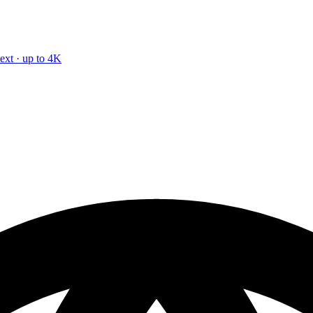
text · up to 4K