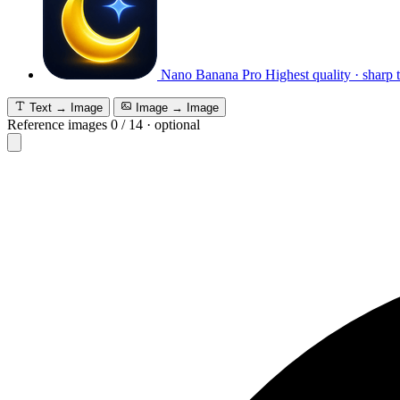
Nano Banana Pro
Highest quality · sharp 
Text → Image
Image → Image
Reference images
0
/
14
·
optional