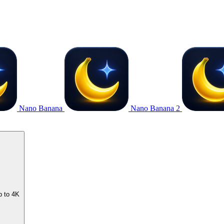
Nano Banana
Nano Banana 2
p to 4K