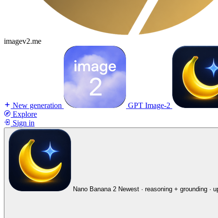
imagev2.me
New generation
GPT Image-2
Explore
Sign in
Nano Banana 2
Newest · reasoning + grounding · u