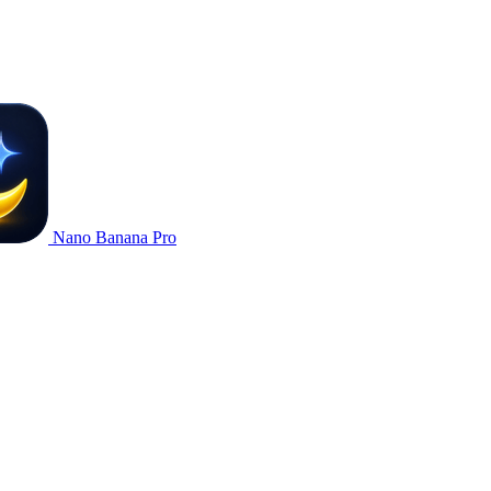
Nano Banana Pro