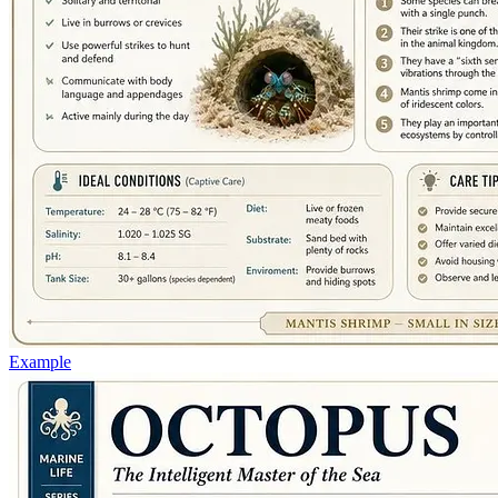
Example