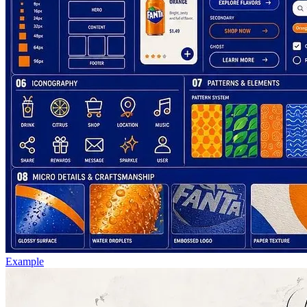
Example