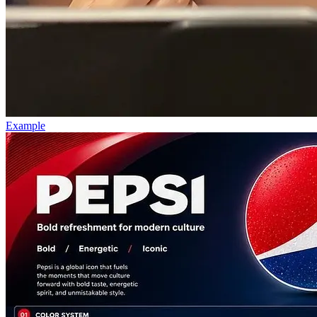
Example