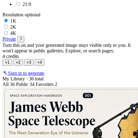
21:9
Resolution
optional
1K
2K
4K
Private
?
Turn this on and your generated image stays visible only to you. It
won't appear in public galleries, Explore, or search pages.
4 credits
×1
×2
×3
×4
Sign in to generate
My Library
·
36 total
All
36
Public
34
Favorites
2