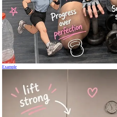
Example