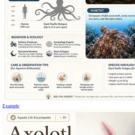
Example