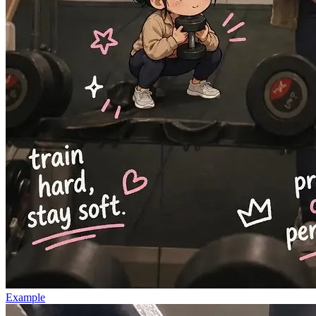
Example