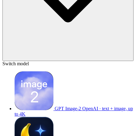
Switch model
GPT Image-2
OpenAI · text + image, up
to 4K