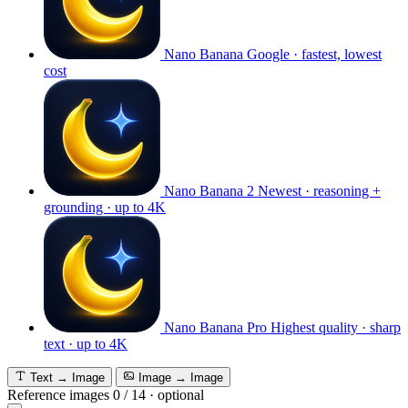
Nano Banana
Google · fastest, lowest
cost
Nano Banana 2
Newest · reasoning +
grounding · up to 4K
Nano Banana Pro
Highest quality · sharp
text · up to 4K
Text → Image
Image → Image
Reference images
0
/
14
·
optional