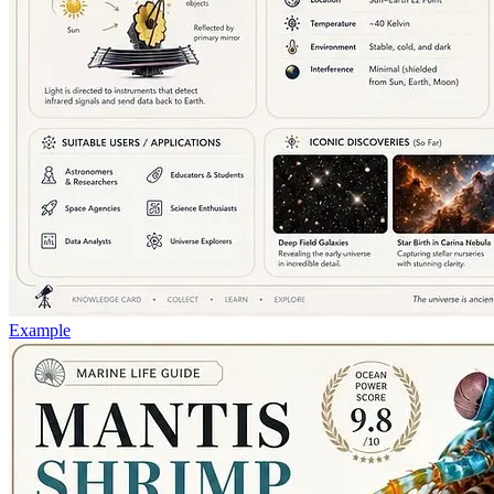
Example