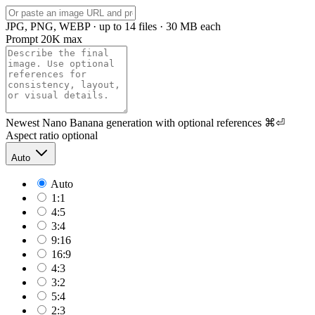
JPG, PNG, WEBP · up to 14 files · 30 MB each
Prompt
20K max
Newest Nano Banana generation with optional references
⌘⏎
Aspect ratio
optional
Auto
Auto
1:1
4:5
3:4
9:16
16:9
4:3
3:2
5:4
2:3