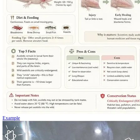
Example