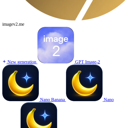
imagev2.me
New generation
GPT Image-2
Nano Banana
Nano