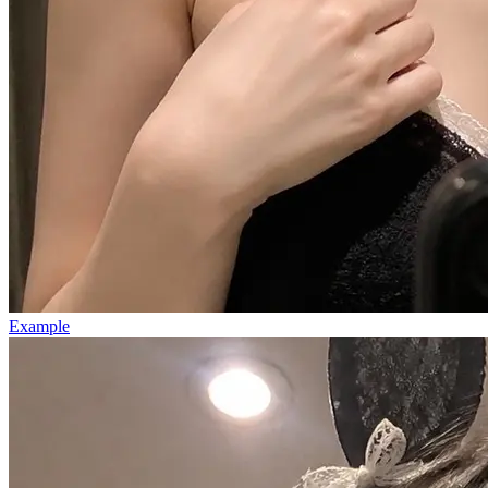
Example