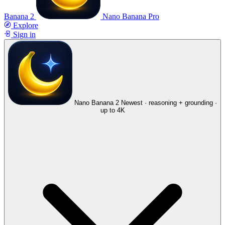
Banana 2
Nano Banana Pro
Explore
Sign in
Nano Banana 2
Newest · reasoning + grounding ·
up to 4K