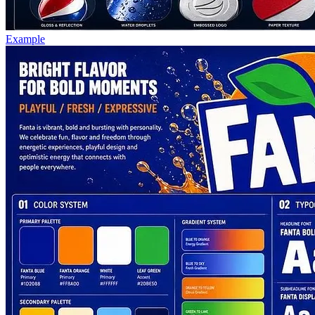
Example