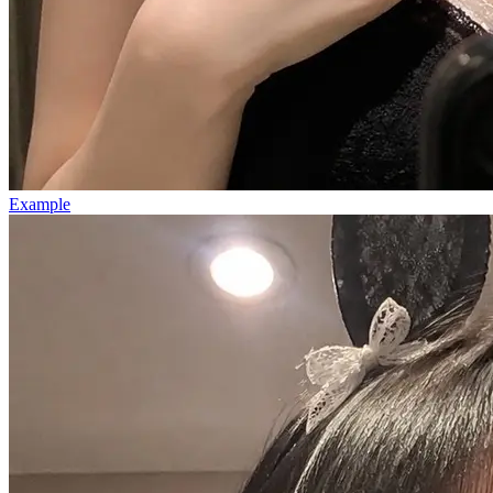
Example