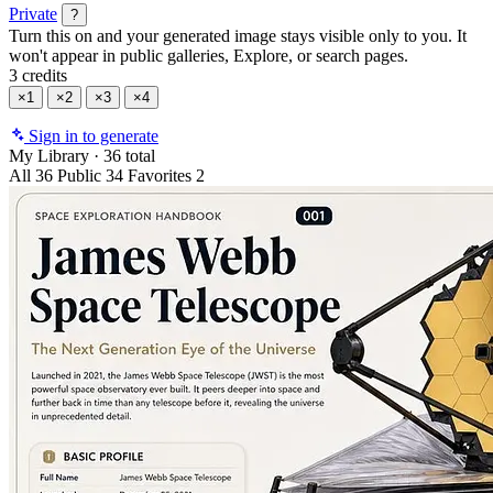
Private
?
Turn this on and your generated image stays visible only to you. It
won't appear in public galleries, Explore, or search pages.
3 credits
×1
×2
×3
×4
Sign in to generate
My Library
·
36 total
All
36
Public
34
Favorites
2