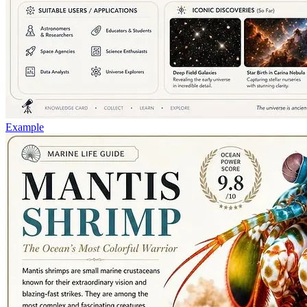
Example