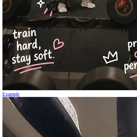
Example