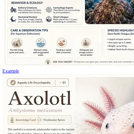
Example