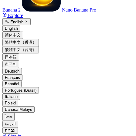
Banana 2
Nano Banana Pro
Explore
English
English
简体中文
繁體中文（香港）
繁體中文（台灣）
日本語
한국어
Deutsch
Français
Español
Português (Brasil)
Italiano
Polski
Bahasa Melayu
ไทย
العربية
עברית