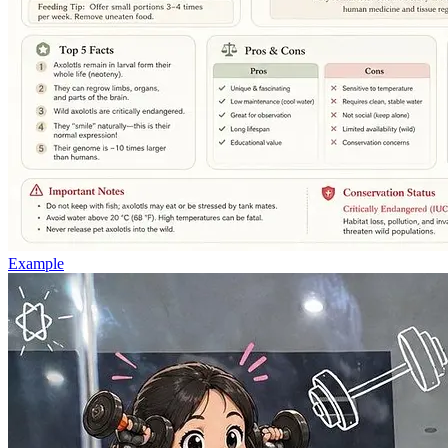
Example