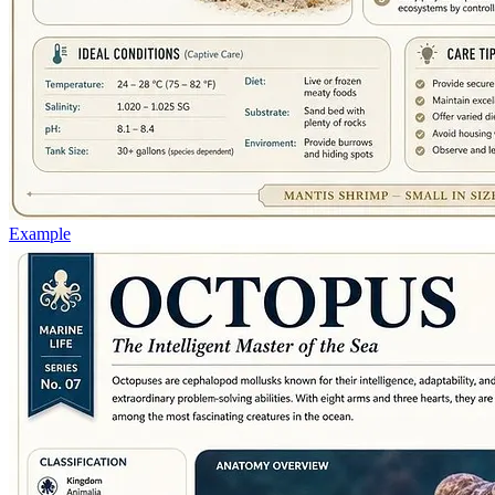
Example