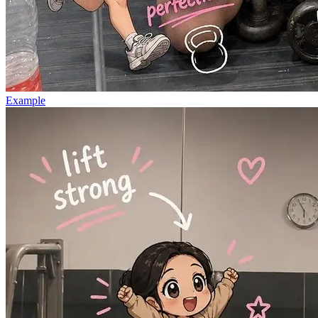
Example