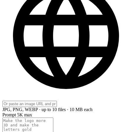
JPG, PNG, WEBP · up to 10 files · 10 MB each
Prompt
5K max