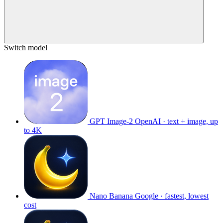
Switch model
GPT Image-2
OpenAI · text + image, up
to 4K
Nano Banana
Google · fastest, lowest
cost