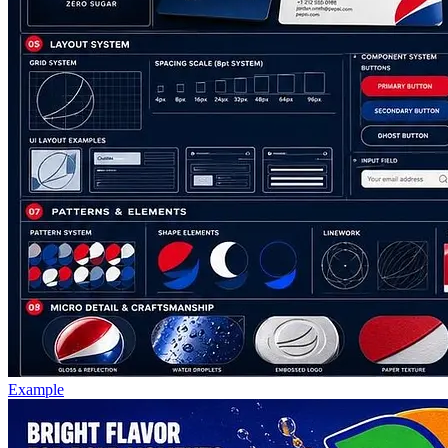
Example