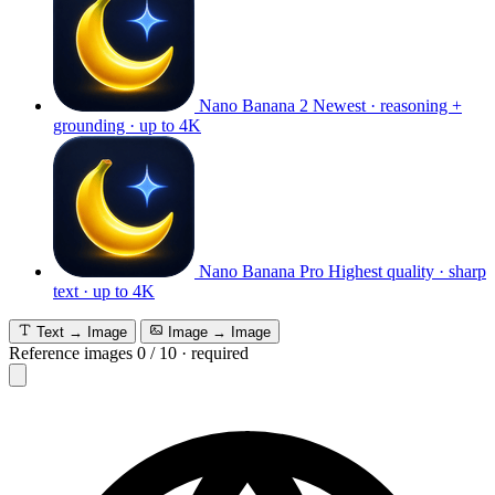
Nano Banana 2
Newest · reasoning +
grounding · up to 4K
Nano Banana Pro
Highest quality · sharp
text · up to 4K
Text → Image
Image → Image
Reference images
0
/
10
·
required