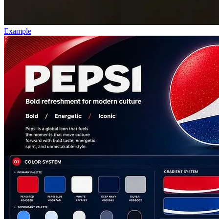
Example