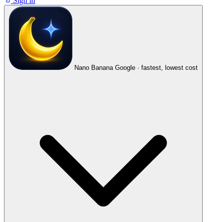
Sign in
Nano Banana
Google · fastest, lowest cost