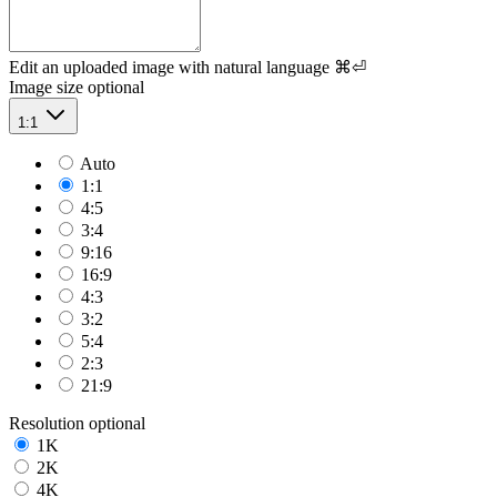
Edit an uploaded image with natural language
⌘⏎
Image size
optional
1:1
Auto
1:1
4:5
3:4
9:16
16:9
4:3
3:2
5:4
2:3
21:9
Resolution
optional
1K
2K
4K