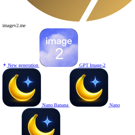
imagev2.me
New generation
GPT Image-2
Nano Banana
Nano