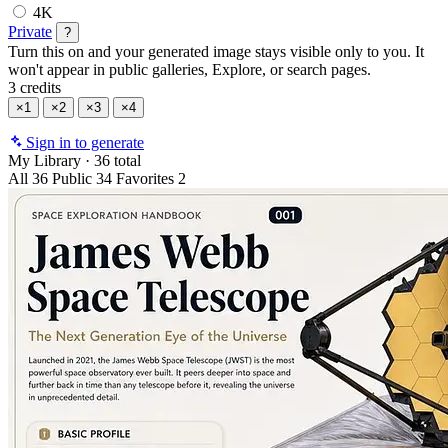
4K
Private
?
Turn this on and your generated image stays visible only to you. It
won't appear in public galleries, Explore, or search pages.
3 credits
×1
×2
×3
×4
Sign in to generate
My Library
·
36 total
All
36
Public
34
Favorites
2