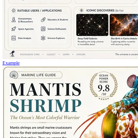
Example