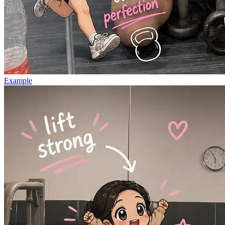
Example