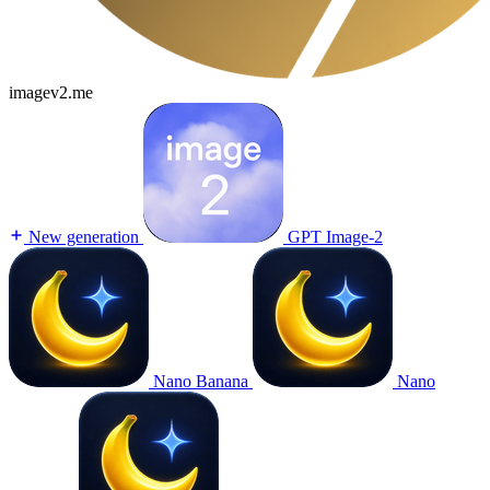
imagev2.me
New generation
GPT Image-2
Nano Banana
Nano