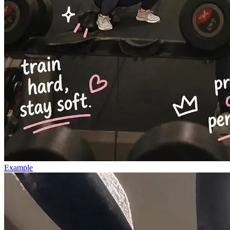
Example