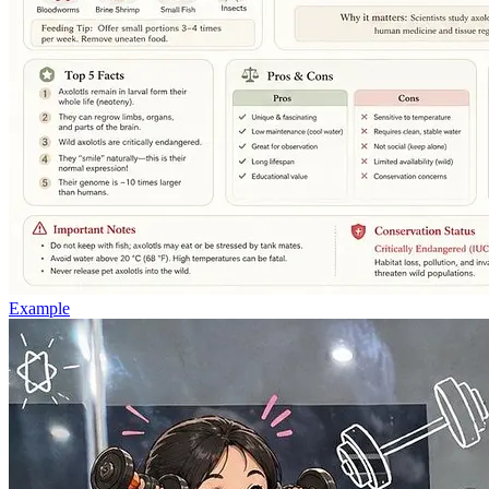
Example