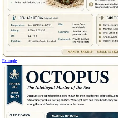
Example