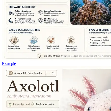
Example