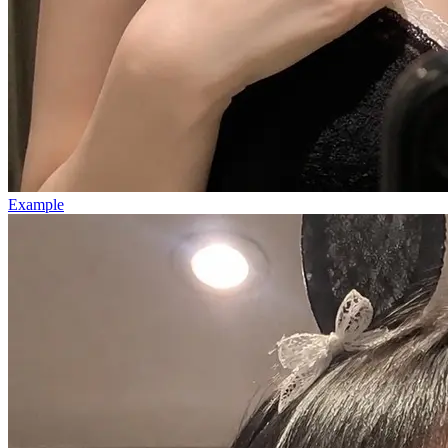
Example