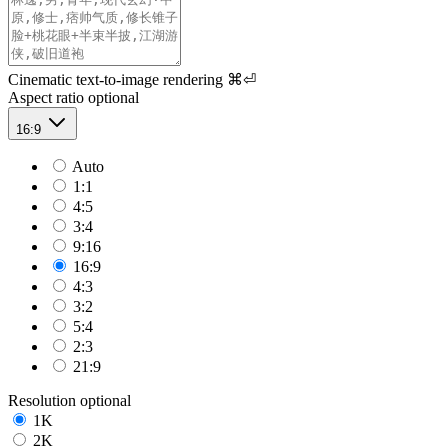
Cinematic text-to-image rendering
⌘⏎
Aspect ratio
optional
16:9
Auto
1:1
4:5
3:4
9:16
16:9
4:3
3:2
5:4
2:3
21:9
Resolution
optional
1K
2K