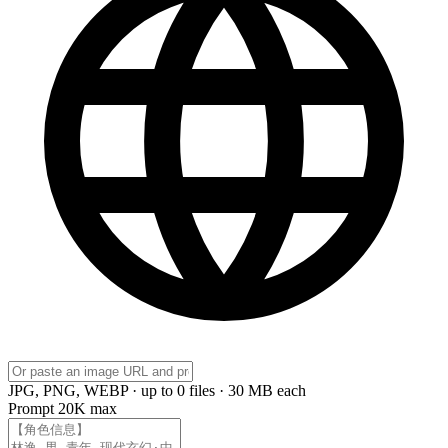
JPG, PNG, WEBP · up to 0 files · 30 MB each
Prompt
20K max