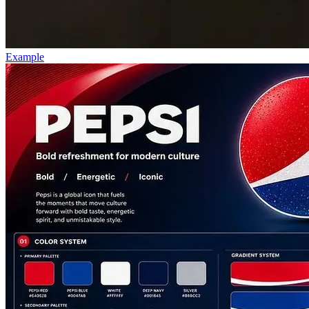
Example