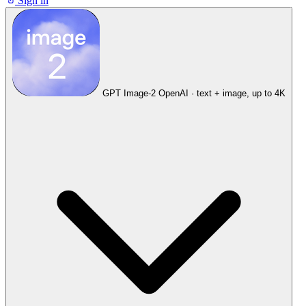
Sign in
GPT Image-2
OpenAI · text + image, up to 4K