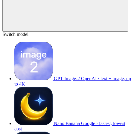
Switch model
GPT Image-2
OpenAI · text + image, up
to 4K
Nano Banana
Google · fastest, lowest
cost