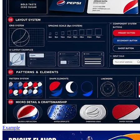
Example