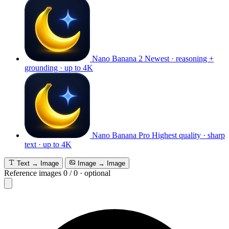
Nano Banana 2
Newest · reasoning +
grounding · up to 4K
Nano Banana Pro
Highest quality · sharp
text · up to 4K
Text → Image
Image → Image
Reference images
0
/
0
·
optional