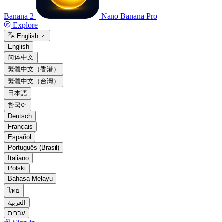
Banana 2
Nano Banana Pro
Explore
English
English
简体中文
繁體中文（香港）
繁體中文（台灣）
日本語
한국어
Deutsch
Français
Español
Português (Brasil)
Italiano
Polski
Bahasa Melayu
ไทย
العربية
עברית