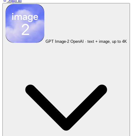
Sign in
GPT Image-2
OpenAI · text + image, up to 4K