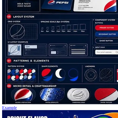
Example