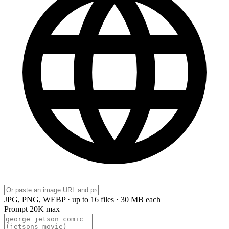
JPG, PNG, WEBP · up to 16 files · 30 MB each
Prompt
20K max