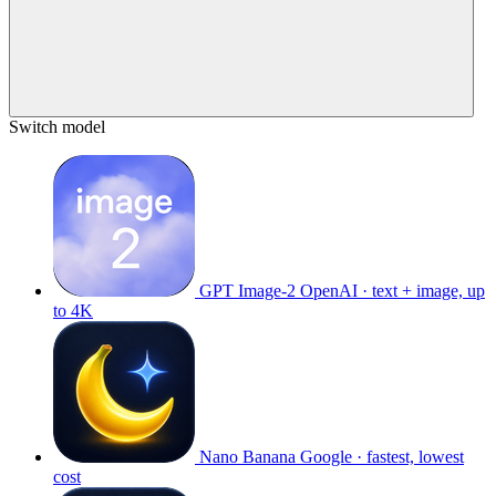
Switch model
GPT Image-2
OpenAI · text + image, up
to 4K
Nano Banana
Google · fastest, lowest
cost