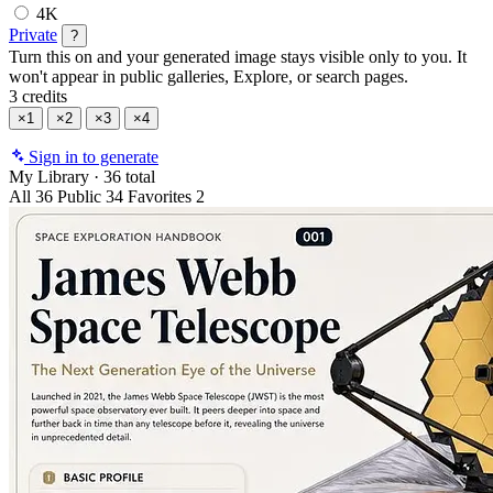
4K
Private
?
Turn this on and your generated image stays visible only to you. It
won't appear in public galleries, Explore, or search pages.
3 credits
×1
×2
×3
×4
Sign in to generate
My Library
·
36 total
All
36
Public
34
Favorites
2