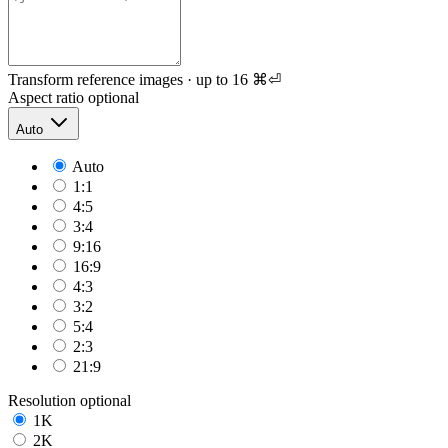
Transform reference images · up to 16
⌘⏎
Aspect ratio
optional
Auto
Auto
1:1
4:5
3:4
9:16
16:9
4:3
3:2
5:4
2:3
21:9
Resolution
optional
1K
2K