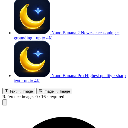
Nano Banana 2
Newest · reasoning +
grounding · up to 4K
Nano Banana Pro
Highest quality · sharp
text · up to 4K
Text → Image
Image → Image
Reference images
0
/
16
·
required