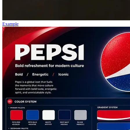
Example