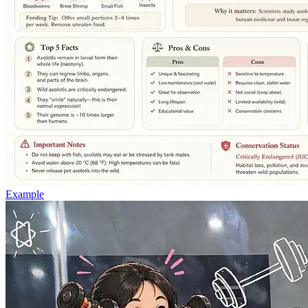
Example