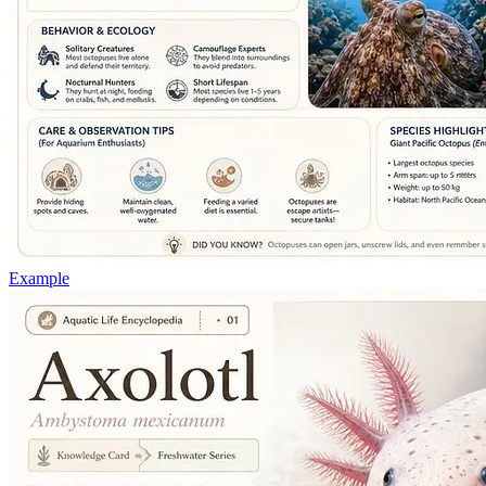
Example