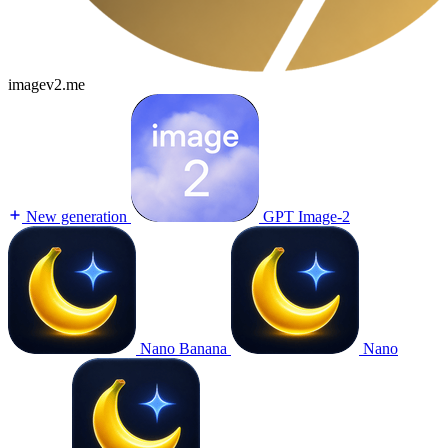
imagev2.me
New generation
GPT Image-2
Nano Banana
Nano