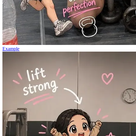
Example