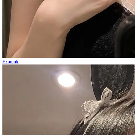
Example