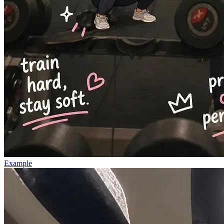
Example