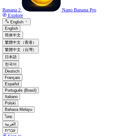
Banana 2
Nano Banana Pro
Explore
English
English
简体中文
繁體中文（香港）
繁體中文（台灣）
日本語
한국어
Deutsch
Français
Español
Português (Brasil)
Italiano
Polski
Bahasa Melayu
ไทย
العربية
עברית