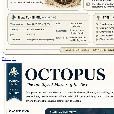
Example