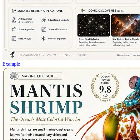
Example