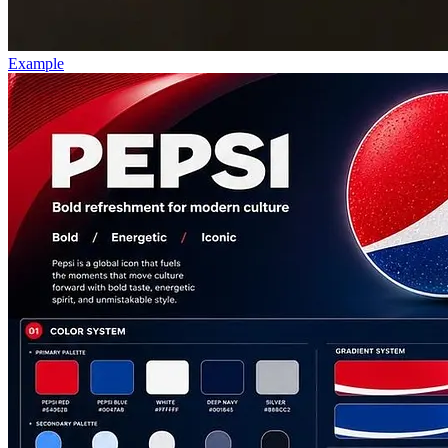
Example