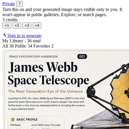
Private
?
Turn this on and your generated image stays visible only to you. It
won't appear in public galleries, Explore, or search pages.
3 credits
×1
×2
×3
×4
Sign in to generate
My Library
·
36 total
All
36
Public
34
Favorites
2