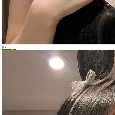
Example