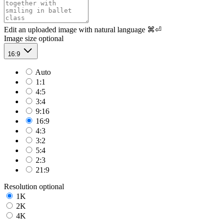
Edit an uploaded image with natural language
⌘⏎
Image size
optional
16:9
Auto
1:1
4:5
3:4
9:16
16:9
4:3
3:2
5:4
2:3
21:9
Resolution
optional
1K
2K
4K