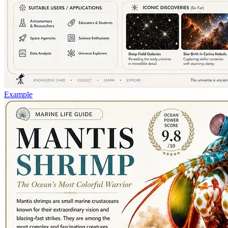
Example