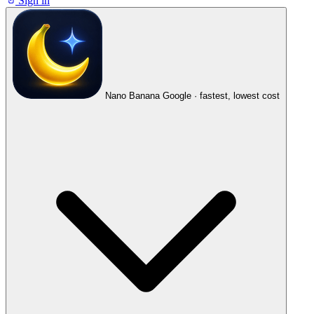
Sign in
Nano Banana
Google · fastest, lowest cost