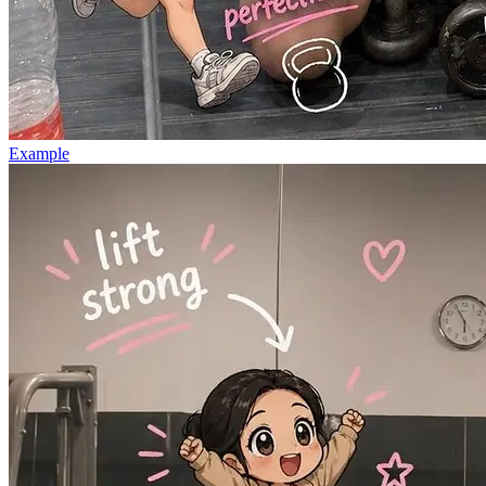
Example