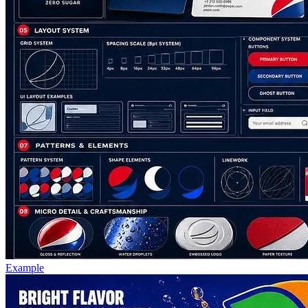
Example