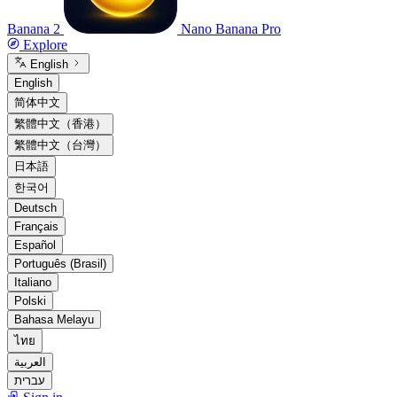
Banana 2
Nano Banana Pro
Explore
English
English
简体中文
繁體中文（香港）
繁體中文（台灣）
日本語
한국어
Deutsch
Français
Español
Português (Brasil)
Italiano
Polski
Bahasa Melayu
ไทย
العربية
עברית