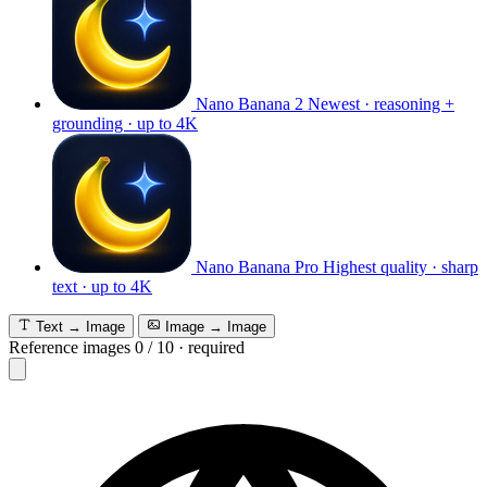
Nano Banana 2
Newest · reasoning +
grounding · up to 4K
Nano Banana Pro
Highest quality · sharp
text · up to 4K
Text → Image
Image → Image
Reference images
0
/
10
·
required