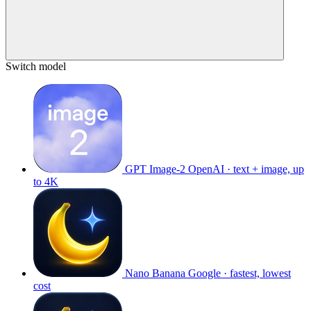
Switch model
GPT Image-2
OpenAI · text + image, up
to 4K
Nano Banana
Google · fastest, lowest
cost