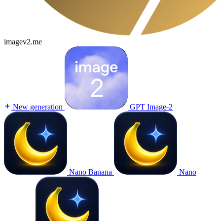
imagev2.me
New generation
GPT Image-2
Nano Banana
Nano