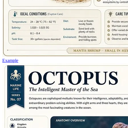
Example