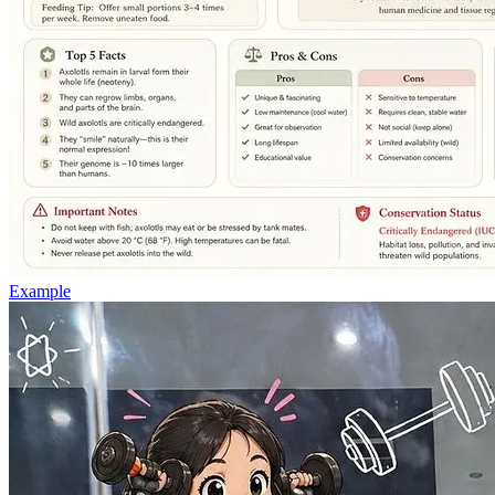
Example