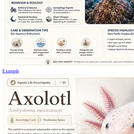
Example