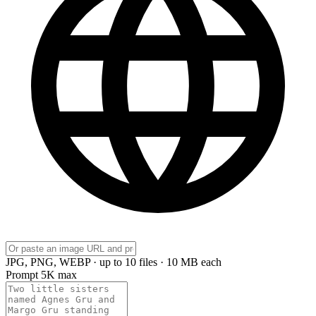
JPG, PNG, WEBP · up to 10 files · 10 MB each
Prompt
5K max