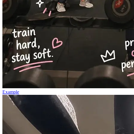
Example