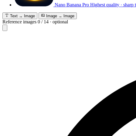
Nano Banana Pro
Highest quality · sharp 
Text → Image
Image → Image
Reference images
0
/
14
·
optional