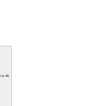
p to 4K