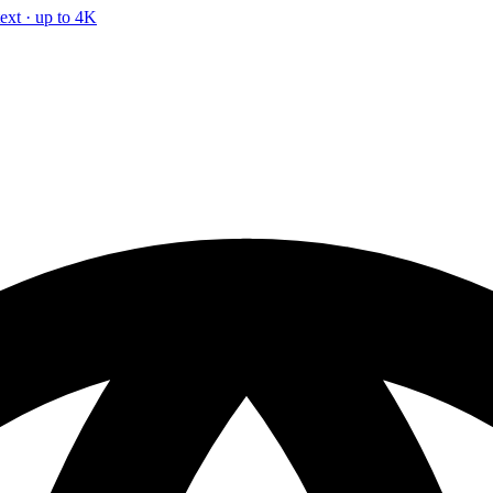
text · up to 4K