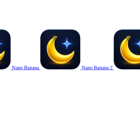
Nano Banana
Nano Banana 2