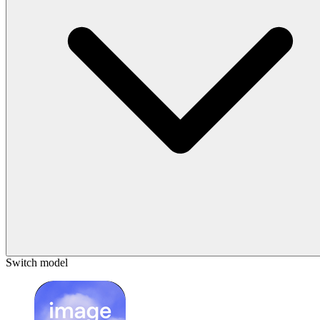
Switch model