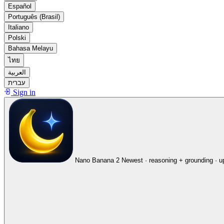
Español
Português (Brasil)
Italiano
Polski
Bahasa Melayu
ไทย
العربية
עברית
Sign in
Nano Banana 2
Newest · reasoning + grounding · u