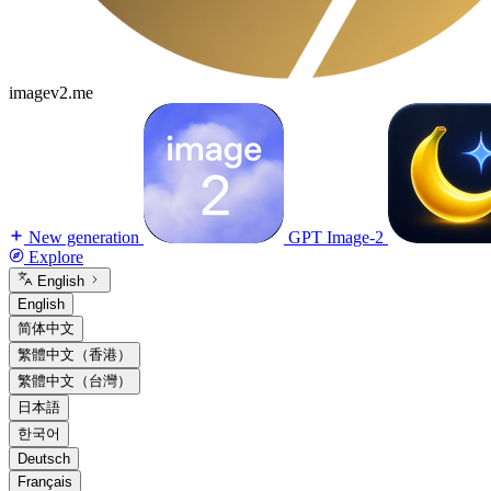
imagev2.me
New generation
GPT Image-2
Explore
English
English
简体中文
繁體中文（香港）
繁體中文（台灣）
日本語
한국어
Deutsch
Français