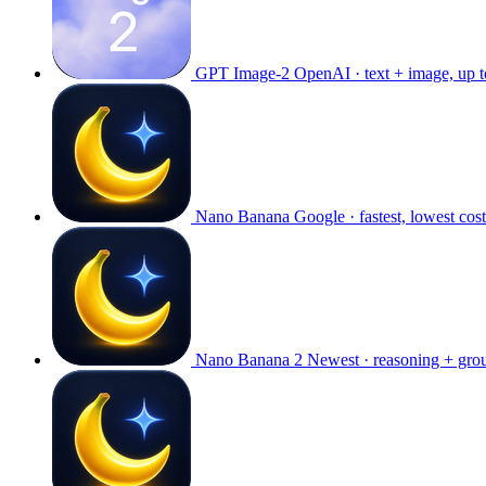
GPT Image-2
OpenAI · text + image, up 
Nano Banana
Google · fastest, lowest cost
Nano Banana 2
Newest · reasoning + gro