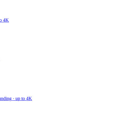
to 4K
unding · up to 4K