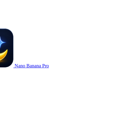
Nano Banana Pro