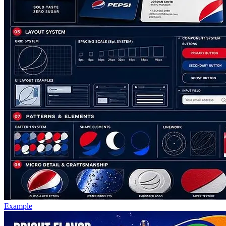
Example