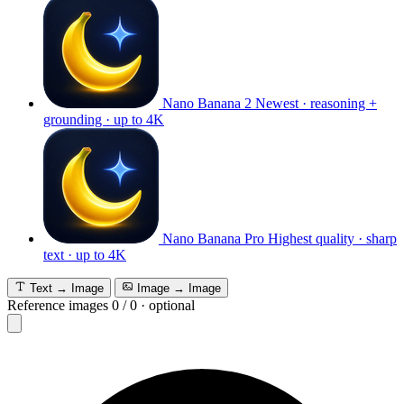
Nano Banana 2
Newest · reasoning +
grounding · up to 4K
Nano Banana Pro
Highest quality · sharp
text · up to 4K
Text → Image
Image → Image
Reference images
0
/
0
·
optional