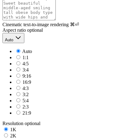
Cinematic text-to-image rendering
⌘⏎
Aspect ratio
optional
Auto
Auto
1:1
4:5
3:4
9:16
16:9
4:3
3:2
5:4
2:3
21:9
Resolution
optional
1K
2K