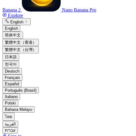
Banana 2
Nano Banana Pro
Explore
English
English
简体中文
繁體中文（香港）
繁體中文（台灣）
日本語
한국어
Deutsch
Français
Español
Português (Brasil)
Italiano
Polski
Bahasa Melayu
ไทย
العربية
עברית