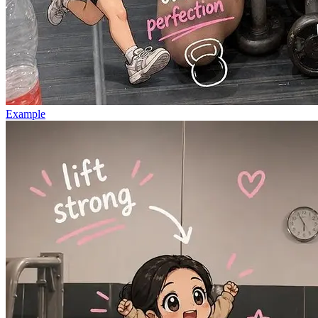
Example