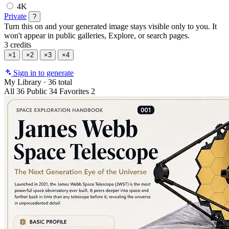
4K
Private
?
Turn this on and your generated image stays visible only to you. It
won't appear in public galleries, Explore, or search pages.
3 credits
×1
×2
×3
×4
Sign in to generate
My Library
·
36 total
All
36
Public
34
Favorites
2