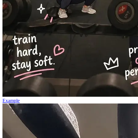
Example