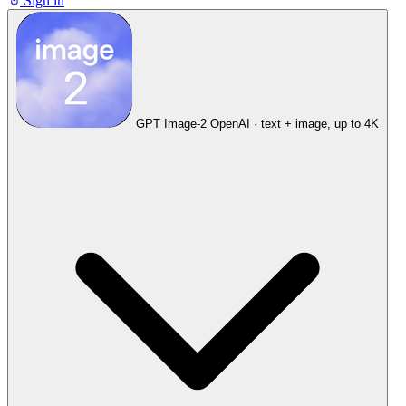
Sign in
GPT Image-2
OpenAI · text + image, up to 4K