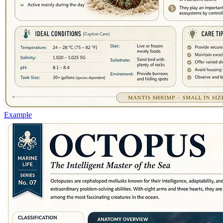
Example