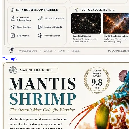
Example