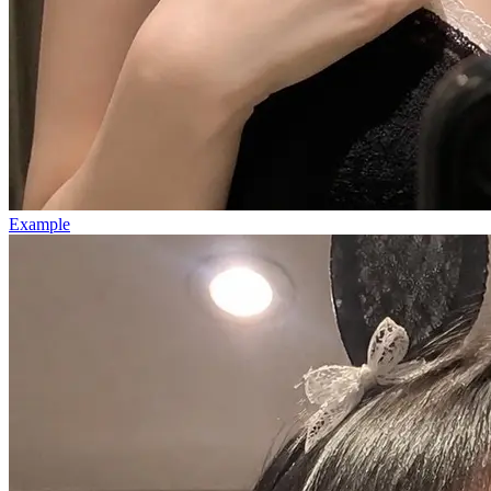
Example