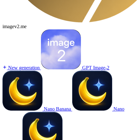
imagev2.me
New generation
GPT Image-2
Nano Banana
Nano