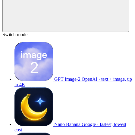
Switch model
GPT Image-2
OpenAI · text + image, up
to 4K
Nano Banana
Google · fastest, lowest
cost