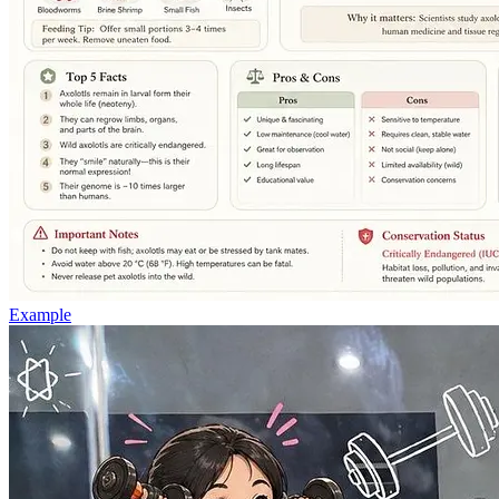
Example