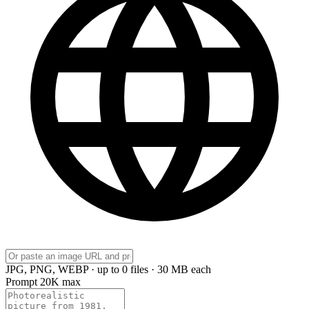
JPG, PNG, WEBP · up to 0 files · 30 MB each
Prompt
20K max