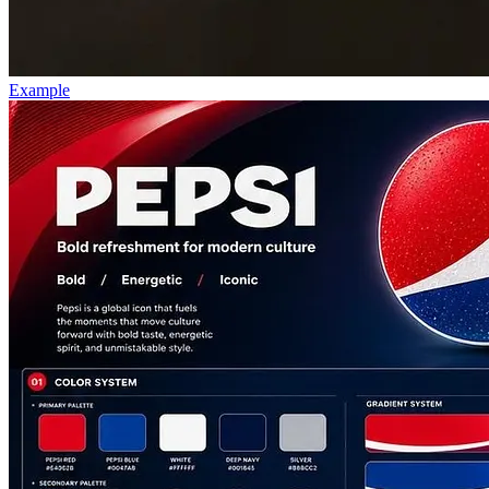
Example