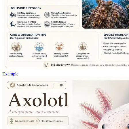
Example