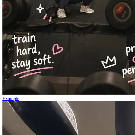
Example