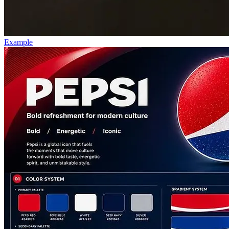
Example