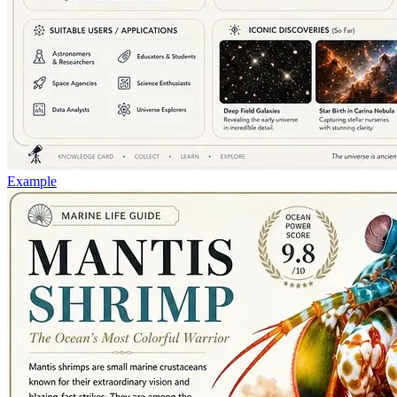
Example