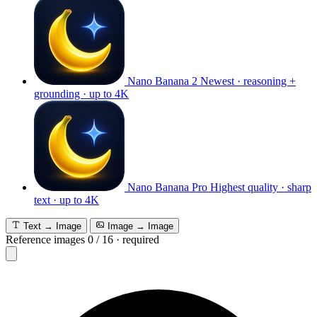
Nano Banana 2
Newest · reasoning +
grounding · up to 4K
Nano Banana Pro
Highest quality · sharp
text · up to 4K
Text → Image
Image → Image
Reference images
0
/
16
·
required