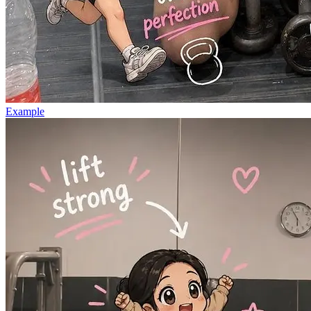
Example