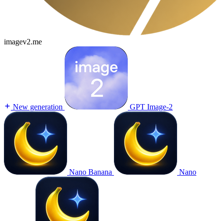
imagev2.me
New generation
GPT Image-2
Nano Banana
Nano