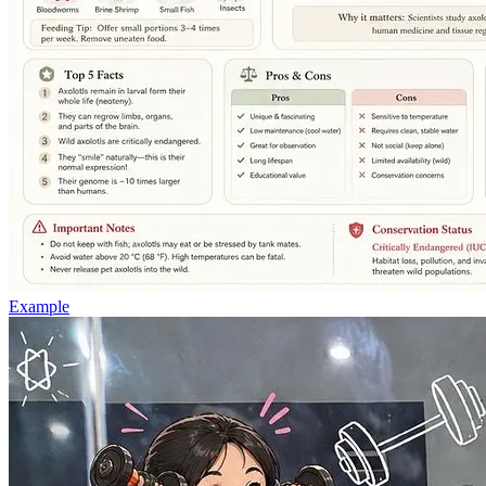
Example