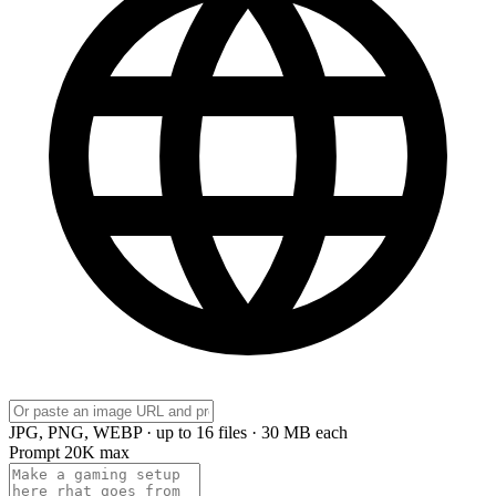
JPG, PNG, WEBP · up to 16 files · 30 MB each
Prompt
20K max