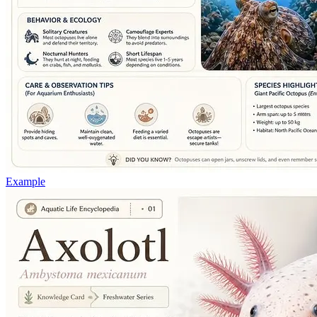
Example