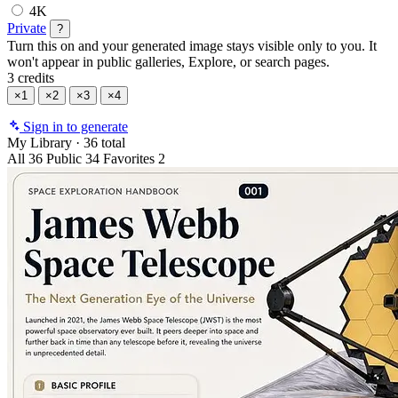
4K
Private
?
Turn this on and your generated image stays visible only to you. It
won't appear in public galleries, Explore, or search pages.
3 credits
×1
×2
×3
×4
Sign in to generate
My Library
·
36 total
All
36
Public
34
Favorites
2