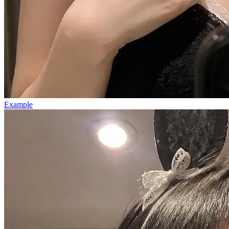
Example