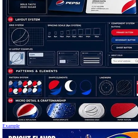
Example