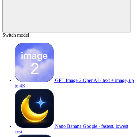
Switch model
GPT Image-2
OpenAI · text + image, up
to 4K
Nano Banana
Google · fastest, lowest
cost