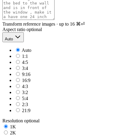
Transform reference images · up to 16
⌘⏎
Aspect ratio
optional
Auto
Auto
1:1
4:5
3:4
9:16
16:9
4:3
3:2
5:4
2:3
21:9
Resolution
optional
1K
2K