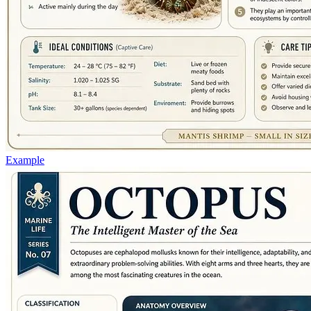
Example