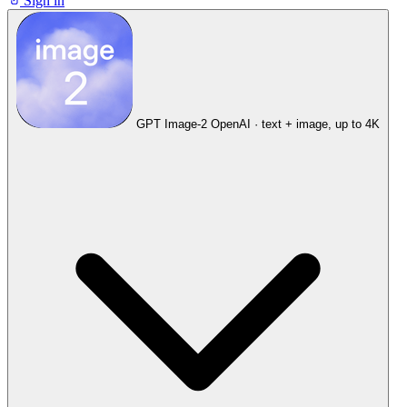
Sign in
GPT Image-2
OpenAI · text + image, up to 4K