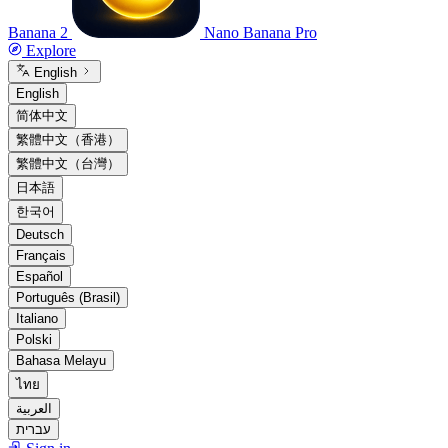
Banana 2
Nano Banana Pro
Explore
English
English
简体中文
繁體中文（香港）
繁體中文（台灣）
日本語
한국어
Deutsch
Français
Español
Português (Brasil)
Italiano
Polski
Bahasa Melayu
ไทย
العربية
עברית