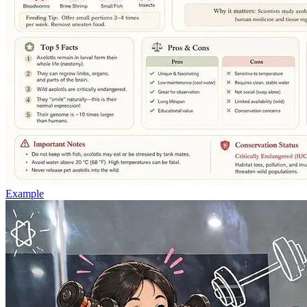
Example