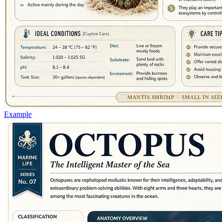
Example