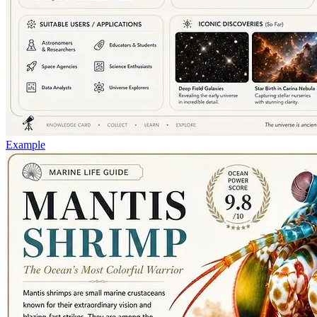
Example