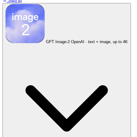
Sign in
GPT Image-2
OpenAI · text + image, up to 4K