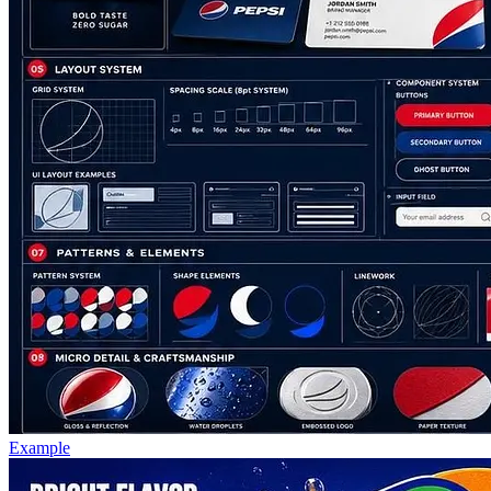
Example