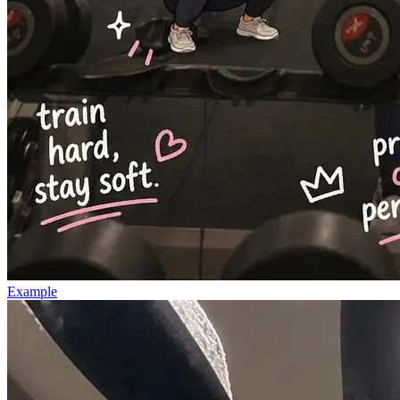
Example