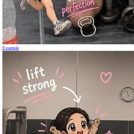
Example