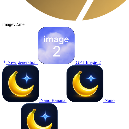
imagev2.me
New generation
GPT Image-2
Nano Banana
Nano