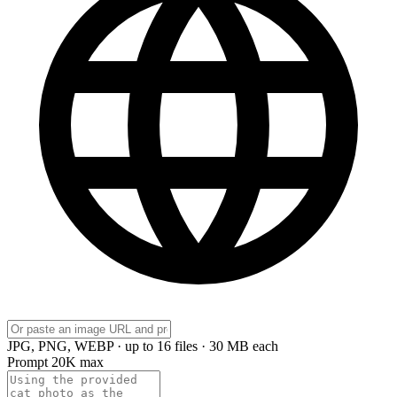
JPG, PNG, WEBP · up to 16 files · 30 MB each
Prompt
20K max