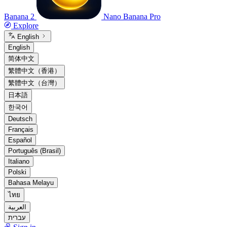
Banana 2
Nano Banana Pro
Explore
English
English
简体中文
繁體中文（香港）
繁體中文（台灣）
日本語
한국어
Deutsch
Français
Español
Português (Brasil)
Italiano
Polski
Bahasa Melayu
ไทย
العربية
עברית