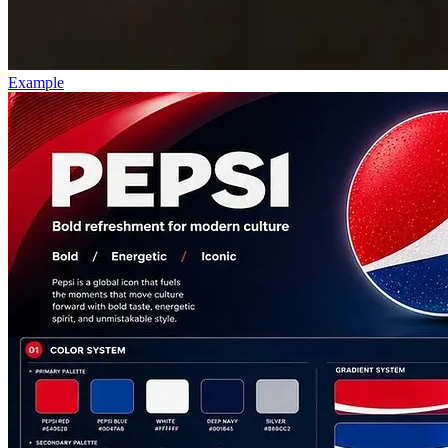
Example