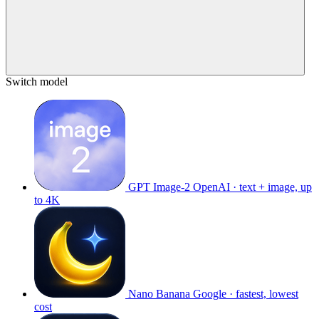
Switch model
GPT Image-2
OpenAI · text + image, up
to 4K
Nano Banana
Google · fastest, lowest
cost