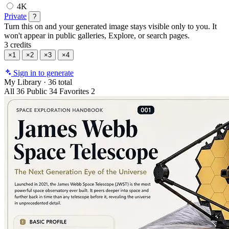
4K
Private
?
Turn this on and your generated image stays visible only to you. It
won't appear in public galleries, Explore, or search pages.
3 credits
×1
×2
×3
×4
Sign in to generate
My Library
·
36 total
All
36
Public
34
Favorites
2