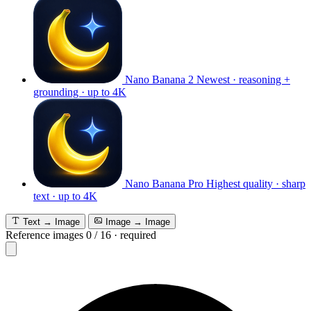
Nano Banana 2
Newest · reasoning +
grounding · up to 4K
Nano Banana Pro
Highest quality · sharp
text · up to 4K
Text → Image
Image → Image
Reference images
0
/
16
·
required