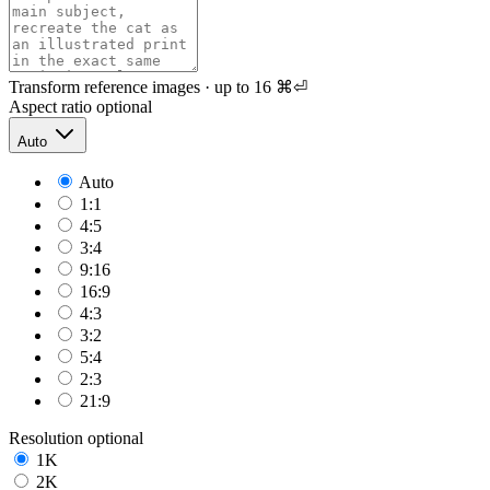
Transform reference images · up to 16
⌘⏎
Aspect ratio
optional
Auto
Auto
1:1
4:5
3:4
9:16
16:9
4:3
3:2
5:4
2:3
21:9
Resolution
optional
1K
2K