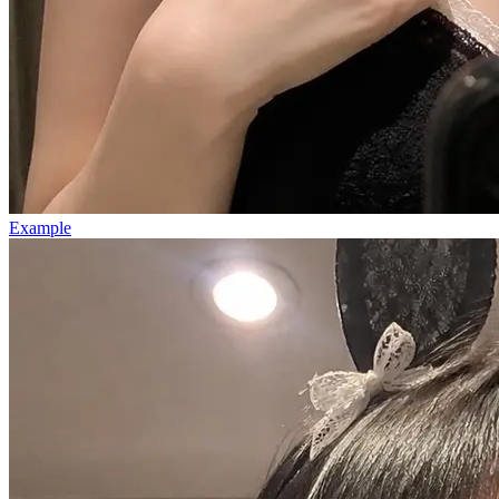
Example