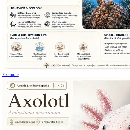
Example