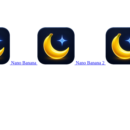
Nano Banana
Nano Banana 2