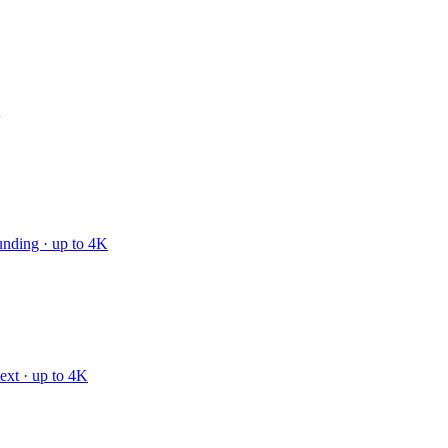
unding · up to 4K
text · up to 4K