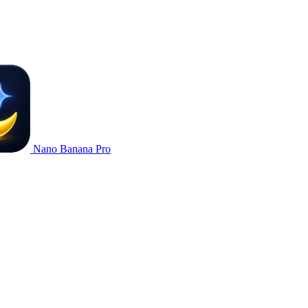
Nano Banana Pro