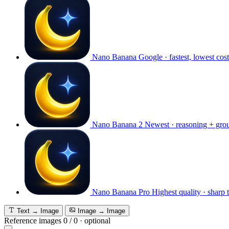
Nano Banana
Google · fastest, lowest cost
Nano Banana 2
Newest · reasoning + gro
Nano Banana Pro
Highest quality · sharp 
Text → Image
Image → Image
Reference images
0
/
0
·
optional