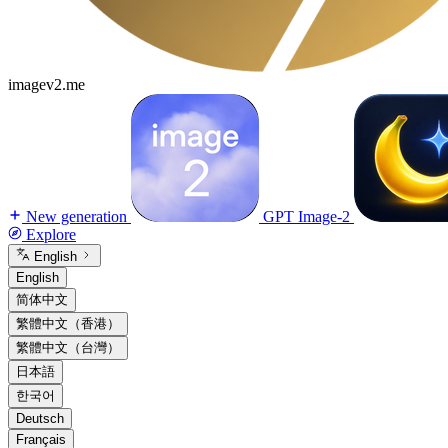
imagev2.me
New generation
GPT Image-2
Explore
English
English
简体中文
繁體中文（香港）
繁體中文（台灣）
日本語
한국어
Deutsch
Français