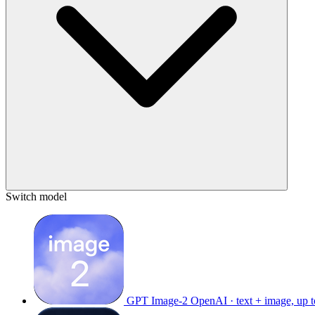
Switch model
GPT Image-2
OpenAI · text + image, up 