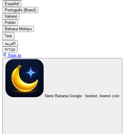
Español
Português (Brasil)
Italiano
Polski
Bahasa Melayu
ไทย
العربية
עברית
Sign in
Nano Banana
Google · fastest, lowest cost