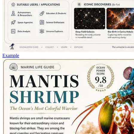
Example