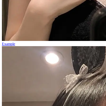
Example