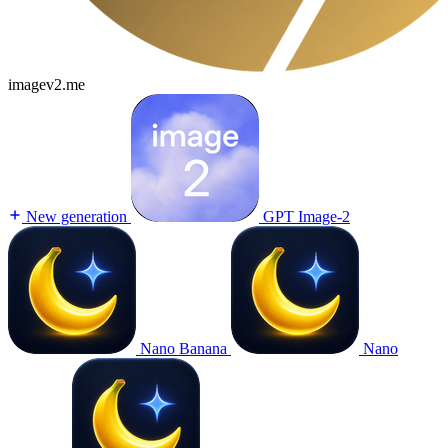
imagev2.me
New generation
GPT Image-2
Nano Banana
Nano