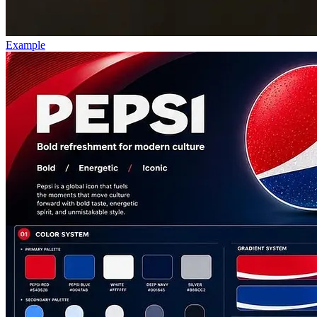
Example