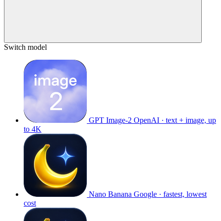
Switch model
GPT Image-2
OpenAI · text + image, up
to 4K
Nano Banana
Google · fastest, lowest
cost