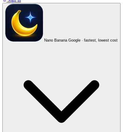
Sign in
Nano Banana
Google · fastest, lowest cost