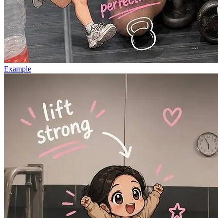
Example