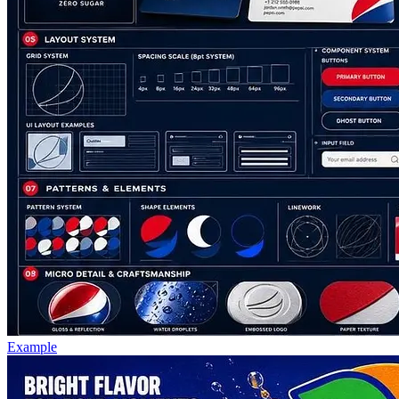
Example