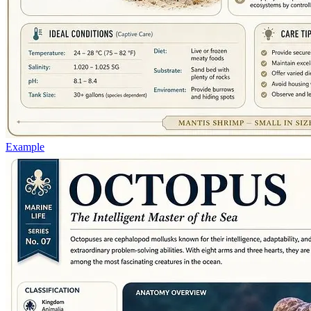
Example