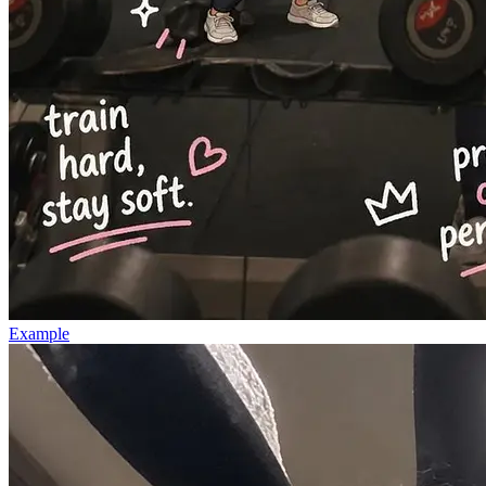
Example