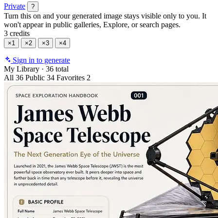
Private
?
Turn this on and your generated image stays visible only to you. It
won't appear in public galleries, Explore, or search pages.
3 credits
×1
×2
×3
×4
Sign in to generate
My Library
·
36 total
All
36
Public
34
Favorites
2