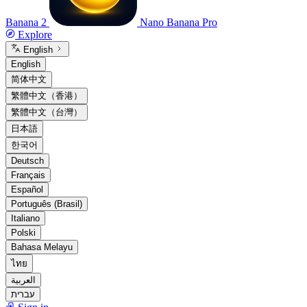
Banana 2
Nano Banana Pro
Explore
English
English
简体中文
繁體中文（香港）
繁體中文（台灣）
日本語
한국어
Deutsch
Français
Español
Português (Brasil)
Italiano
Polski
Bahasa Melayu
ไทย
العربية
עברית