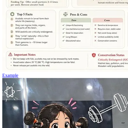
Example