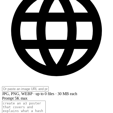
JPG, PNG, WEBP · up to 0 files · 30 MB each
Prompt
5K max