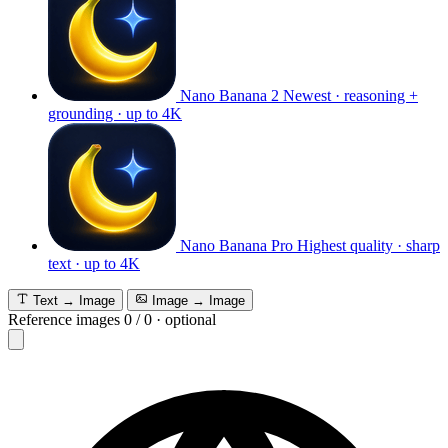
Nano Banana 2
Newest · reasoning +
grounding · up to 4K
Nano Banana Pro
Highest quality · sharp
text · up to 4K
Text → Image
Image → Image
Reference images
0
/
0
·
optional