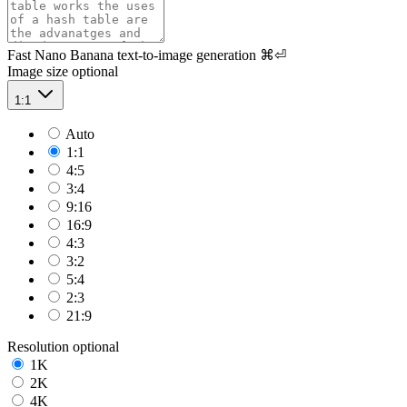
Fast Nano Banana text-to-image generation
⌘⏎
Image size
optional
1:1
Auto
1:1
4:5
3:4
9:16
16:9
4:3
3:2
5:4
2:3
21:9
Resolution
optional
1K
2K
4K