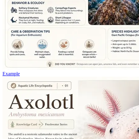
Example