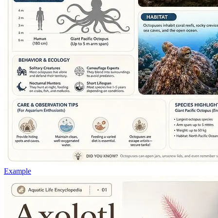
Example