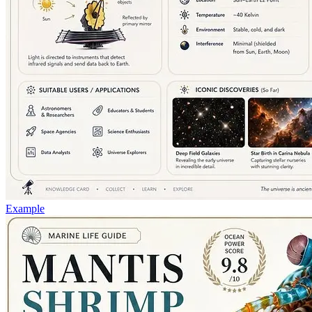
Example