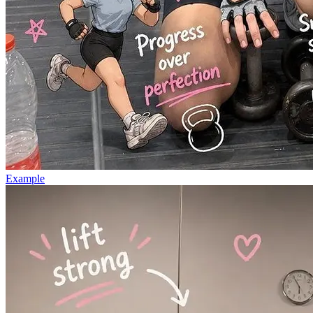
Example