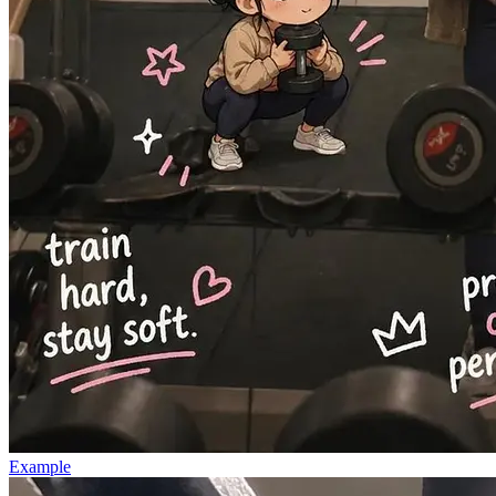
Example