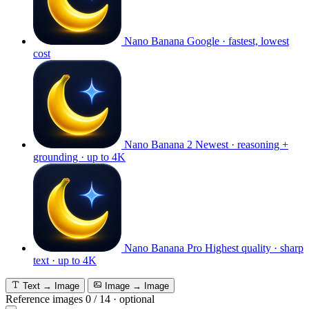
Nano Banana
Google · fastest, lowest
cost
Nano Banana 2
Newest · reasoning +
grounding · up to 4K
Nano Banana Pro
Highest quality · sharp
text · up to 4K
Text → Image
Image → Image
Reference images
0
/
14
·
optional