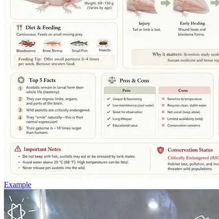
Example