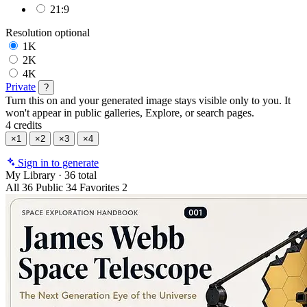
21:9
Resolution
optional
1K
2K
4K
Private
?
Turn this on and your generated image stays visible only to you. It
won't appear in public galleries, Explore, or search pages.
4 credits
×1
×2
×3
×4
Sign in to generate
My Library
·
36 total
All
36
Public
34
Favorites
2