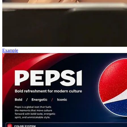
Example