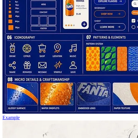
Example