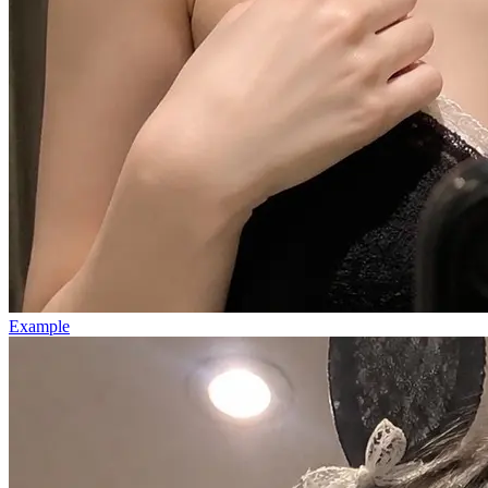
Example