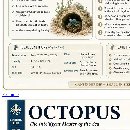
Example