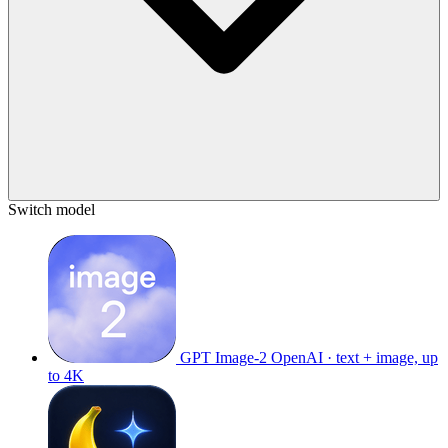
Switch model
GPT Image-2
OpenAI · text + image, up
to 4K