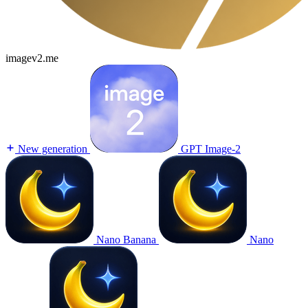
imagev2.me
New generation
GPT Image-2
Nano Banana
Nano