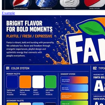
Example