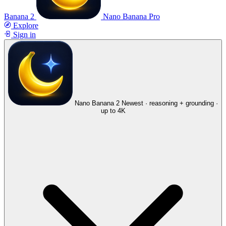
Banana 2
Nano Banana Pro
Explore
Sign in
Nano Banana 2
Newest · reasoning + grounding ·
up to 4K