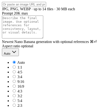
JPG, PNG, WEBP · up to 14 files · 30 MB each
Prompt
20K max
Newest Nano Banana generation with optional references
⌘⏎
Aspect ratio
optional
Auto
Auto
1:1
4:5
3:4
9:16
16:9
4:3
3:2
5:4
2:3