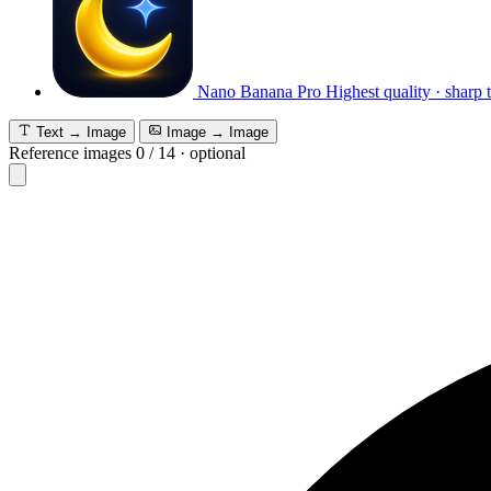
Nano Banana Pro
Highest quality · sharp 
Text → Image
Image → Image
Reference images
0
/
14
·
optional