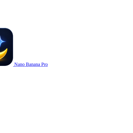
Nano Banana Pro