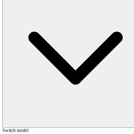
Switch model