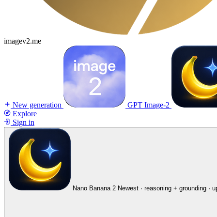
imagev2.me
New generation
GPT Image-2
Explore
Sign in
Nano Banana 2
Newest · reasoning + grounding · u