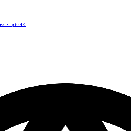
text · up to 4K