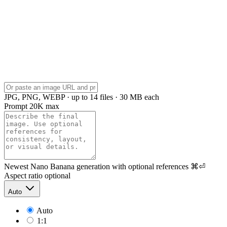
JPG, PNG, WEBP · up to 14 files · 30 MB each
Prompt
20K max
Newest Nano Banana generation with optional references
⌘⏎
Aspect ratio
optional
Auto
Auto
1:1