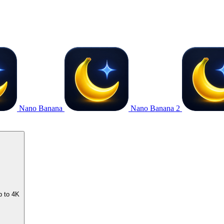
Nano Banana
Nano Banana 2
p to 4K