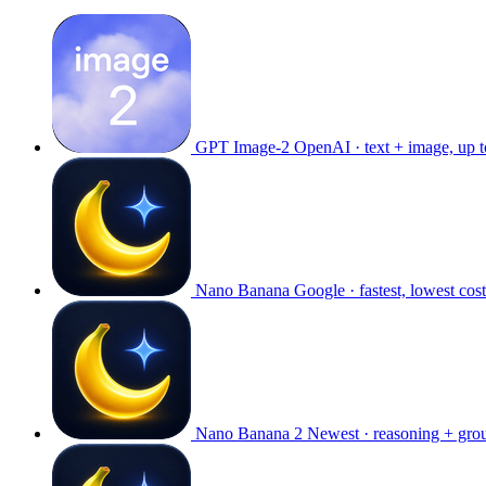
GPT Image-2
OpenAI · text + image, up 
Nano Banana
Google · fastest, lowest cost
Nano Banana 2
Newest · reasoning + gro