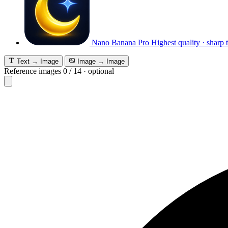
Nano Banana Pro
Highest quality · sharp 
Text → Image
Image → Image
Reference images
0
/
14
·
optional