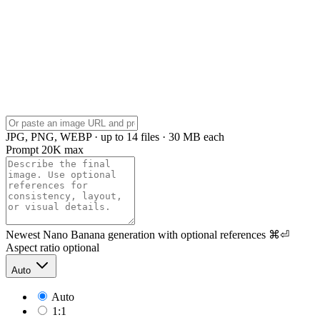
JPG, PNG, WEBP · up to 14 files · 30 MB each
Prompt
20K max
Newest Nano Banana generation with optional references
⌘⏎
Aspect ratio
optional
Auto
Auto
1:1