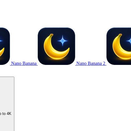
Nano Banana
Nano Banana 2
p to 4K