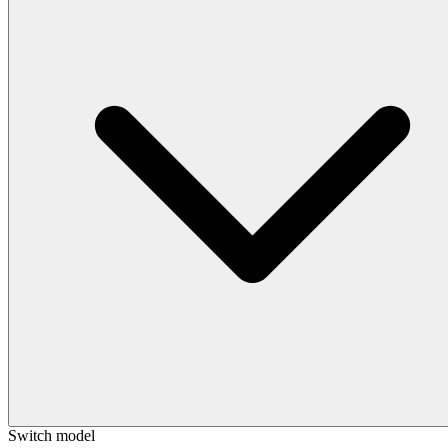
Switch model