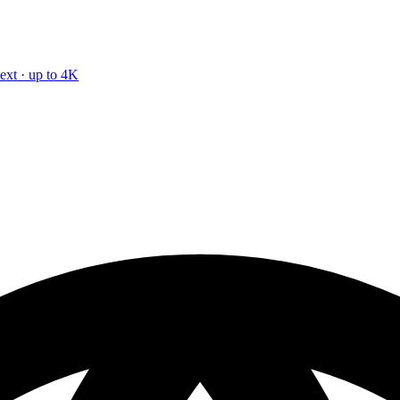
text · up to 4K