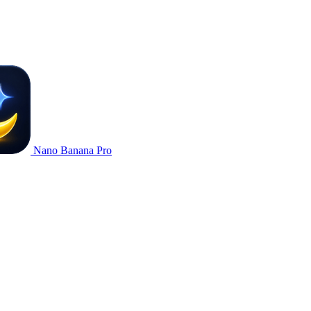
Nano Banana Pro