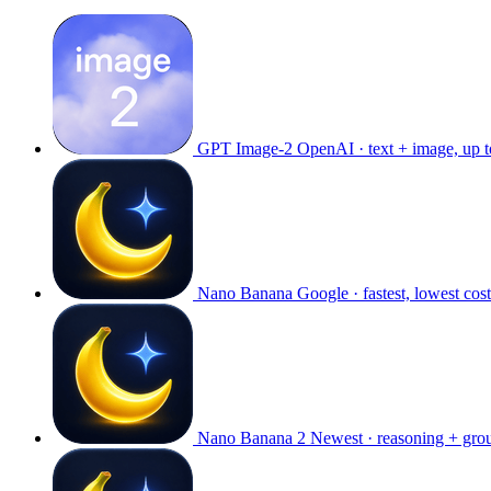
GPT Image-2
OpenAI · text + image, up 
Nano Banana
Google · fastest, lowest cost
Nano Banana 2
Newest · reasoning + gro