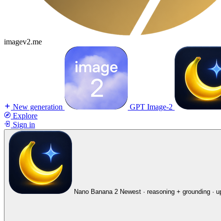
imagev2.me
New generation
GPT Image-2
Explore
Sign in
Nano Banana 2
Newest · reasoning + grounding · u