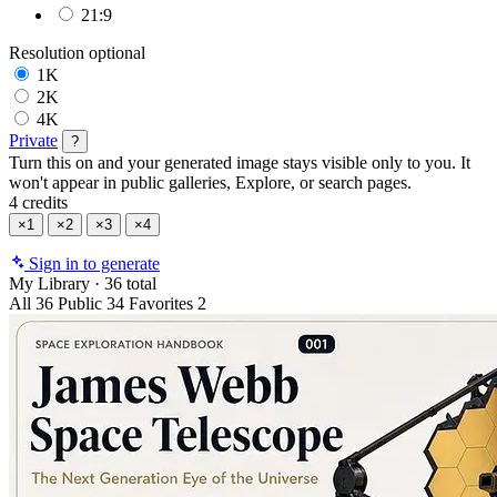
21:9
Resolution
optional
1K
2K
4K
Private
?
Turn this on and your generated image stays visible only to you. It
won't appear in public galleries, Explore, or search pages.
4 credits
×1
×2
×3
×4
Sign in to generate
My Library
·
36 total
All
36
Public
34
Favorites
2