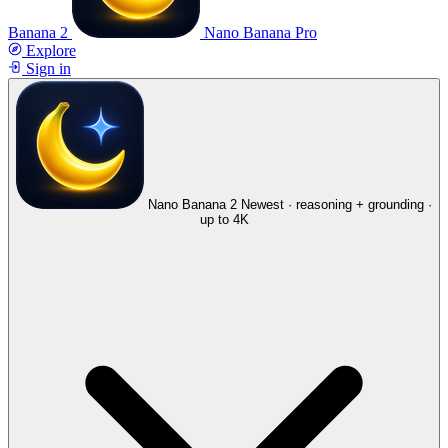
Banana 2
Nano Banana Pro
Explore
Sign in
Nano Banana 2
Newest · reasoning + grounding ·
up to 4K