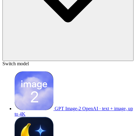
Switch model
GPT Image-2
OpenAI · text + image, up
to 4K