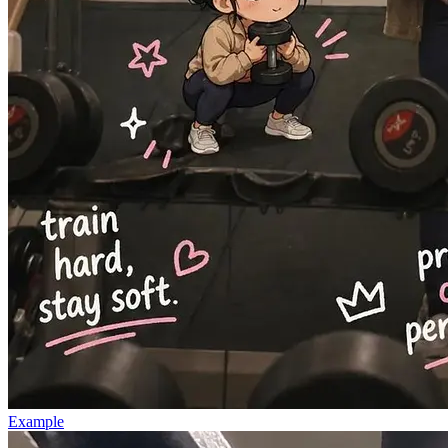
Example