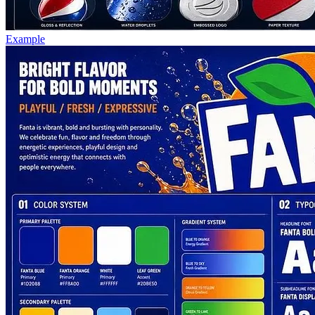
Example