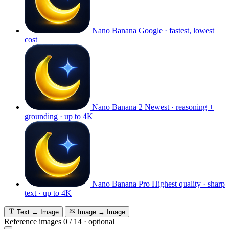
Nano Banana
Google · fastest, lowest
cost
Nano Banana 2
Newest · reasoning +
grounding · up to 4K
Nano Banana Pro
Highest quality · sharp
text · up to 4K
Text → Image
Image → Image
Reference images
0
/
14
·
optional