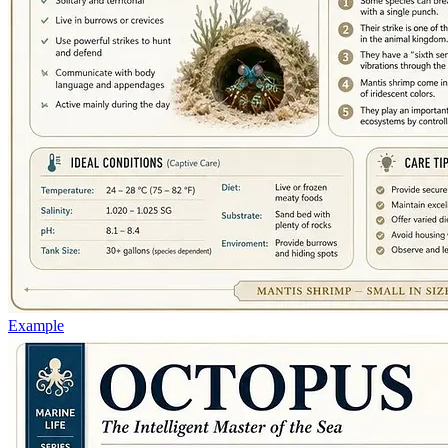
Example