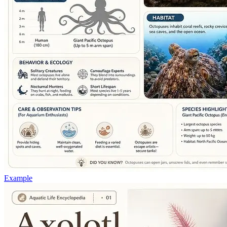
Example