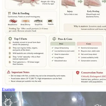
Example