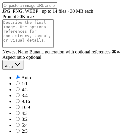
JPG, PNG, WEBP · up to 14 files · 30 MB each
Prompt
20K max
Newest Nano Banana generation with optional references
⌘⏎
Aspect ratio
optional
Auto
Auto
1:1
4:5
3:4
9:16
16:9
4:3
3:2
5:4
2:3