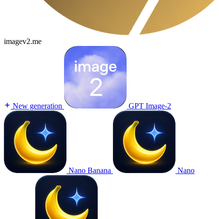
imagev2.me
New generation
GPT Image-2
Nano Banana
Nano