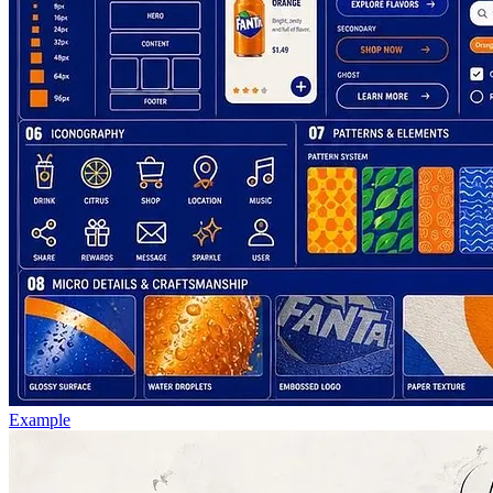
Example