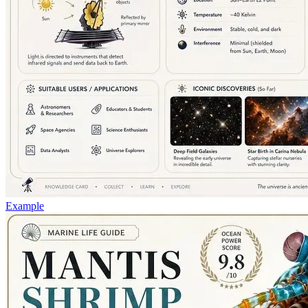
Example