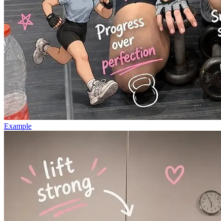
Example