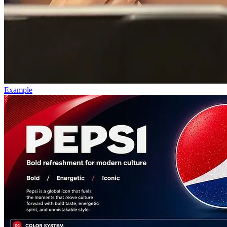
Example