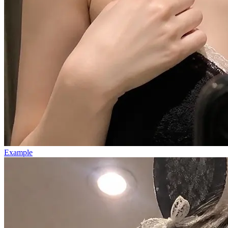
Example