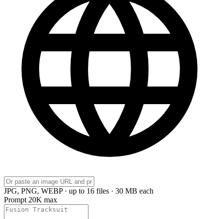
JPG, PNG, WEBP · up to 16 files · 30 MB each
Prompt
20K max