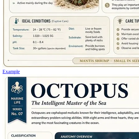
Example