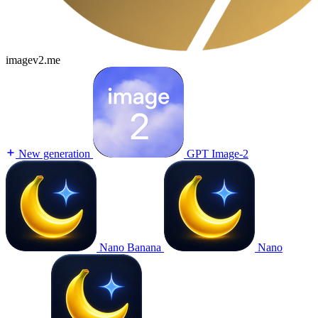
imagev2.me
New generation
GPT Image-2
Nano Banana
Nano