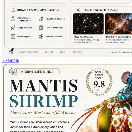
Example