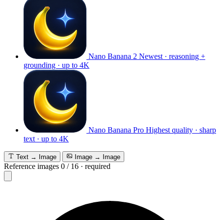
Nano Banana 2
Newest · reasoning +
grounding · up to 4K
Nano Banana Pro
Highest quality · sharp
text · up to 4K
Text → Image
Image → Image
Reference images
0
/
16
·
required