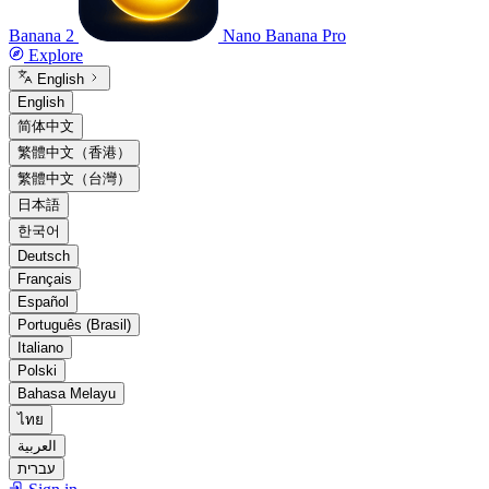
Banana 2
Nano Banana Pro
Explore
English
English
简体中文
繁體中文（香港）
繁體中文（台灣）
日本語
한국어
Deutsch
Français
Español
Português (Brasil)
Italiano
Polski
Bahasa Melayu
ไทย
العربية
עברית