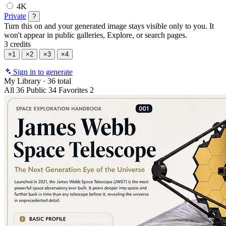
4K
Private
?
Turn this on and your generated image stays visible only to you. It
won't appear in public galleries, Explore, or search pages.
3 credits
×1
×2
×3
×4
Sign in to generate
My Library
·
36 total
All
36
Public
34
Favorites
2