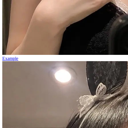
Example