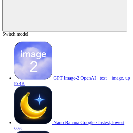
Switch model
GPT Image-2
OpenAI · text + image, up
to 4K
Nano Banana
Google · fastest, lowest
cost