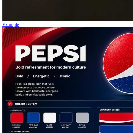
Example