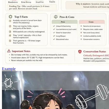
Example