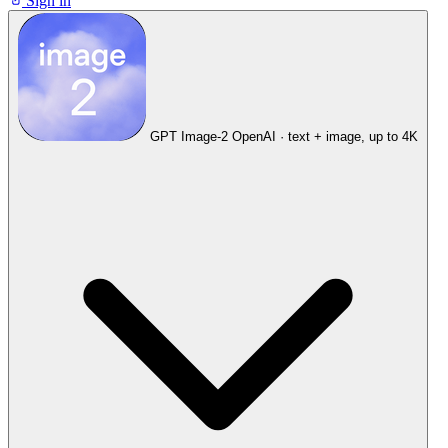
Sign in
GPT Image-2
OpenAI · text + image, up to 4K