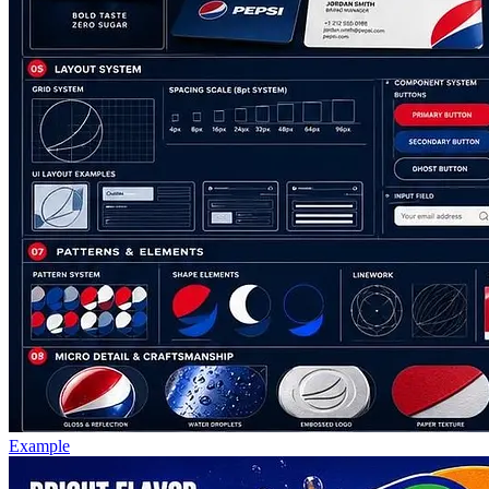
Example