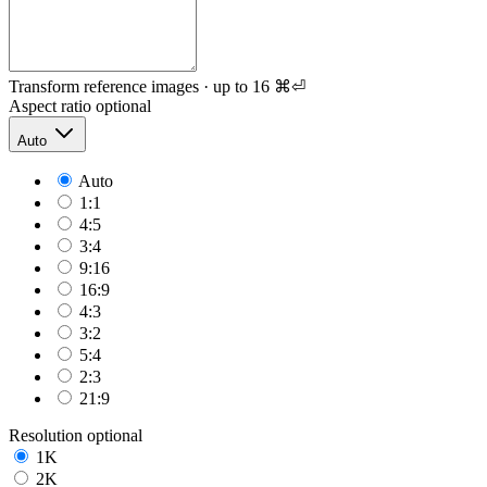
Transform reference images · up to 16
⌘⏎
Aspect ratio
optional
Auto
Auto
1:1
4:5
3:4
9:16
16:9
4:3
3:2
5:4
2:3
21:9
Resolution
optional
1K
2K