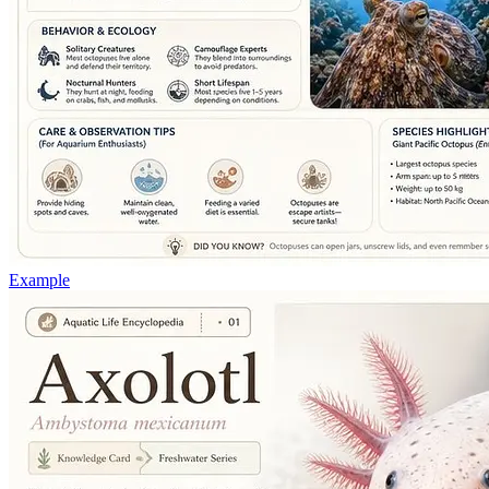
Example