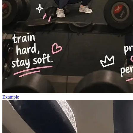
Example