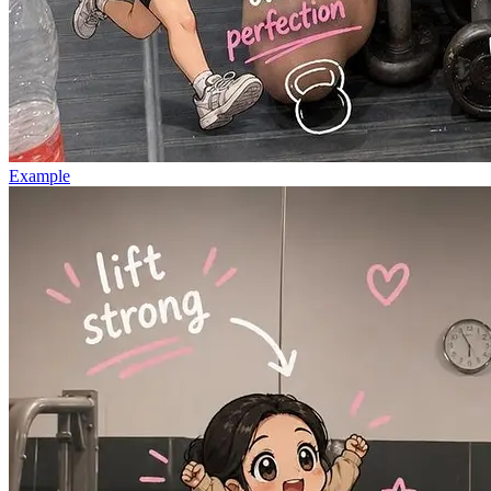
Example