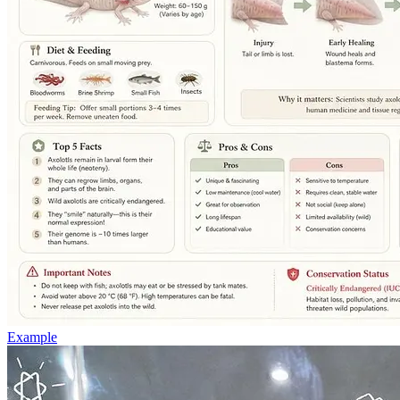
Example