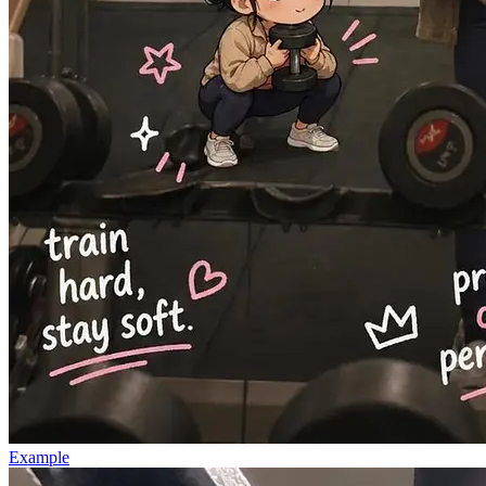
Example