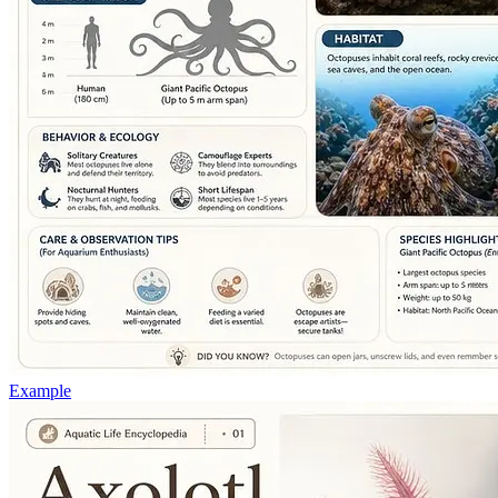
Example