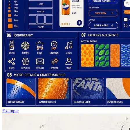
Example