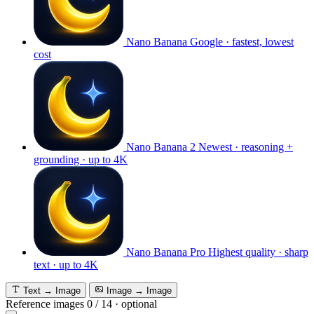
Nano Banana
Google · fastest, lowest
cost
Nano Banana 2
Newest · reasoning +
grounding · up to 4K
Nano Banana Pro
Highest quality · sharp
text · up to 4K
Text → Image
Image → Image
Reference images
0
/
14
·
optional