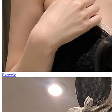
Example