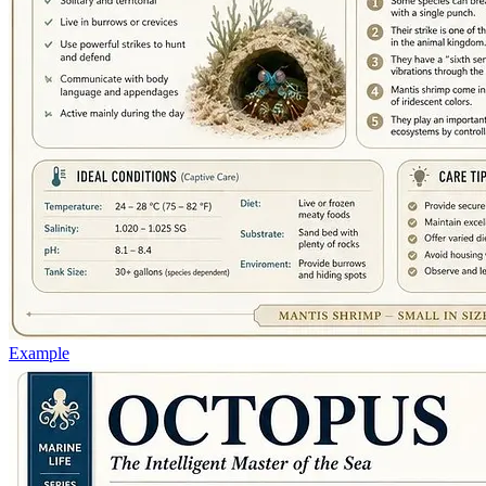
Example