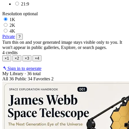
21:9
Resolution
optional
1K
2K
4K
Private
?
Turn this on and your generated image stays visible only to you. It
won't appear in public galleries, Explore, or search pages.
4 credits
×1
×2
×3
×4
Sign in to generate
My Library
·
36 total
All
36
Public
34
Favorites
2