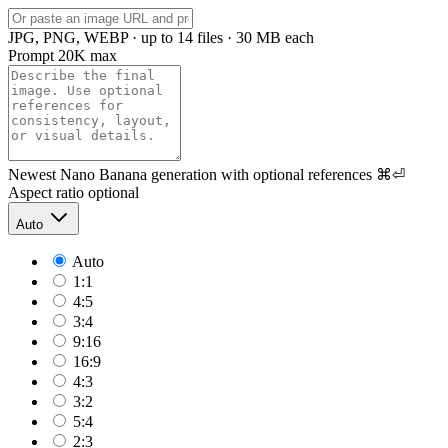
JPG, PNG, WEBP · up to 14 files · 30 MB each
Prompt
20K max
Newest Nano Banana generation with optional references
⌘⏎
Aspect ratio
optional
Auto
Auto
1:1
4:5
3:4
9:16
16:9
4:3
3:2
5:4
2:3