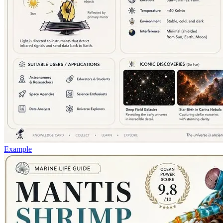
Example