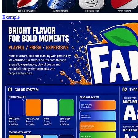
Example