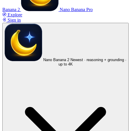
Banana 2
Nano Banana Pro
Explore
Sign in
Nano Banana 2
Newest · reasoning + grounding ·
up to 4K