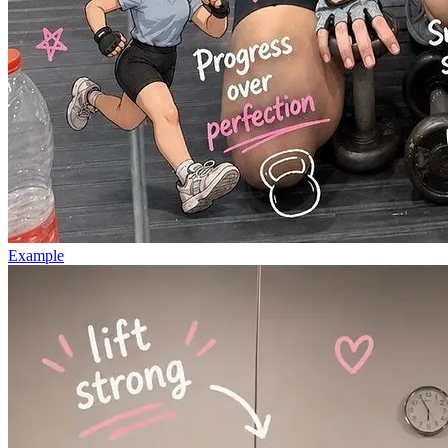
Example