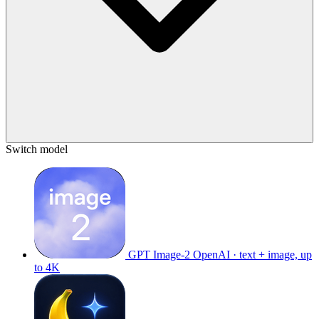
Switch model
GPT Image-2
OpenAI · text + image, up
to 4K