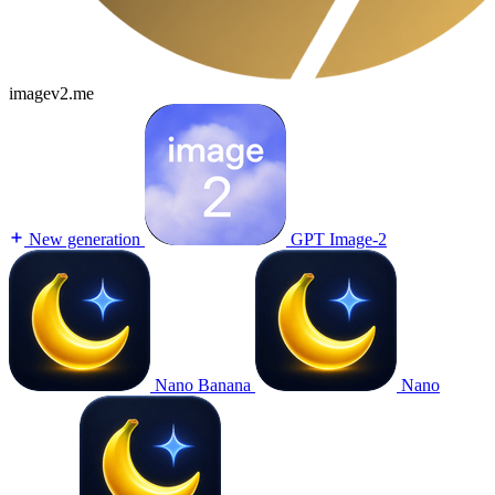
imagev2.me
New generation
GPT Image-2
Nano Banana
Nano