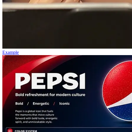
Example