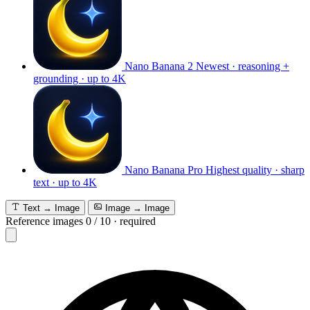
Nano Banana 2
Newest · reasoning +
grounding · up to 4K
Nano Banana Pro
Highest quality · sharp
text · up to 4K
Text → Image
Image → Image
Reference images
0
/
10
·
required