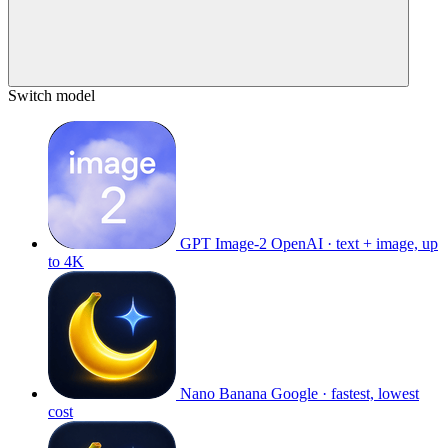
Switch model
GPT Image-2
OpenAI · text + image, up
to 4K
Nano Banana
Google · fastest, lowest
cost