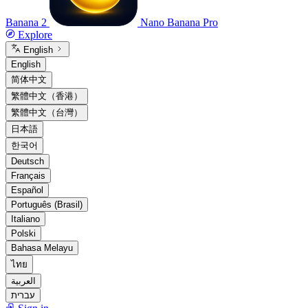
Banana 2
Nano Banana Pro
Explore
English
English
简体中文
繁體中文（香港）
繁體中文（台灣）
日本語
한국어
Deutsch
Français
Español
Português (Brasil)
Italiano
Polski
Bahasa Melayu
ไทย
العربية
עברית