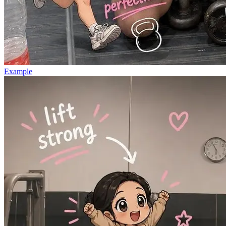
Example