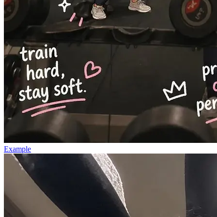
Example