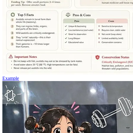
Example