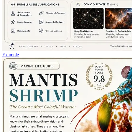
Example