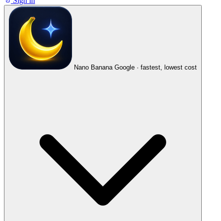
Sign in
Nano Banana
Google · fastest, lowest cost