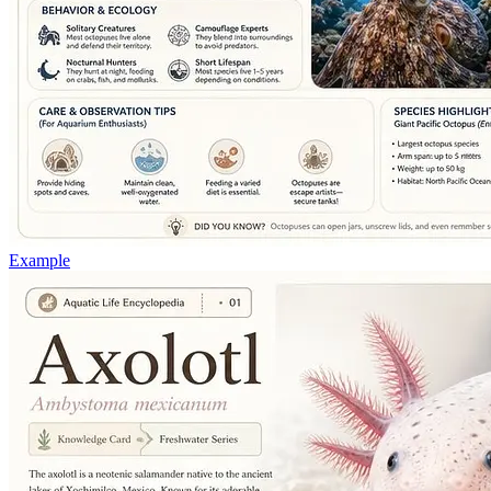
Example