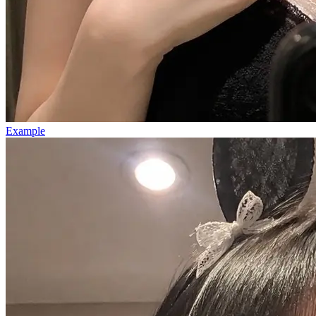
Example