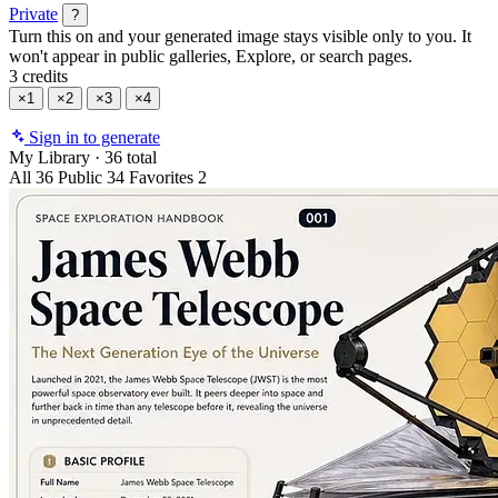
Private
?
Turn this on and your generated image stays visible only to you. It
won't appear in public galleries, Explore, or search pages.
3 credits
×1
×2
×3
×4
Sign in to generate
My Library
·
36 total
All
36
Public
34
Favorites
2