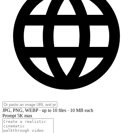
JPG, PNG, WEBP · up to 10 files · 10 MB each
Prompt
5K max