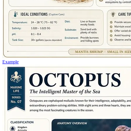
Example