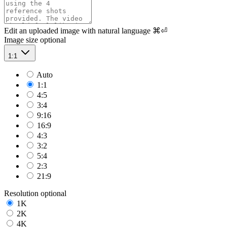
Edit an uploaded image with natural language
⌘⏎
Image size
optional
1:1
Auto
1:1
4:5
3:4
9:16
16:9
4:3
3:2
5:4
2:3
21:9
Resolution
optional
1K
2K
4K