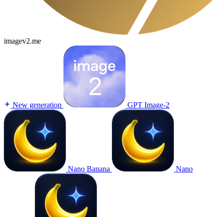
imagev2.me
New generation
GPT Image-2
Nano Banana
Nano