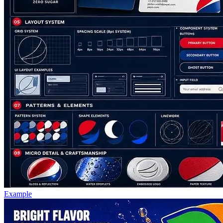
Example