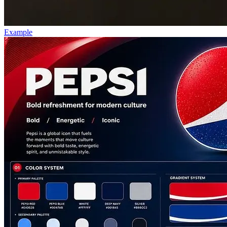
Example