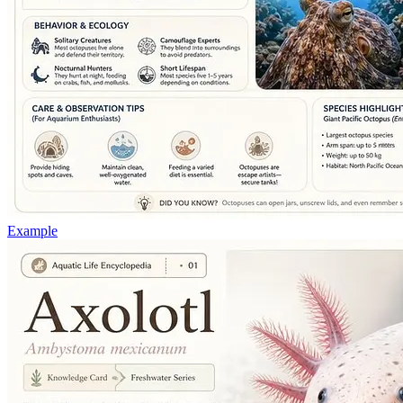
Example