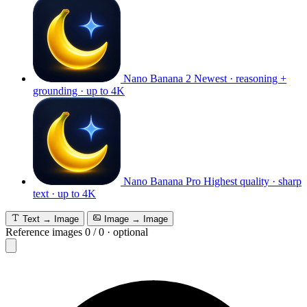
Nano Banana 2
Newest · reasoning +
grounding · up to 4K
Nano Banana Pro
Highest quality · sharp
text · up to 4K
Text → Image
Image → Image
Reference images
0
/
0
·
optional