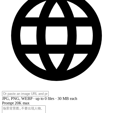
JPG, PNG, WEBP · up to 0 files · 30 MB each
Prompt
20K max