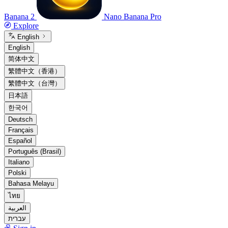
Banana 2
Nano Banana Pro
Explore
English
English
简体中文
繁體中文（香港）
繁體中文（台灣）
日本語
한국어
Deutsch
Français
Español
Português (Brasil)
Italiano
Polski
Bahasa Melayu
ไทย
العربية
עברית