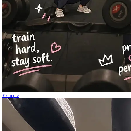
Example