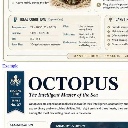
Example