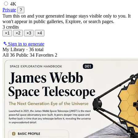
4K
Private
?
Turn this on and your generated image stays visible only to you. It
won't appear in public galleries, Explore, or search pages.
3 credits
×1
×2
×3
×4
Sign in to generate
My Library
·
36 total
All
36
Public
34
Favorites
2