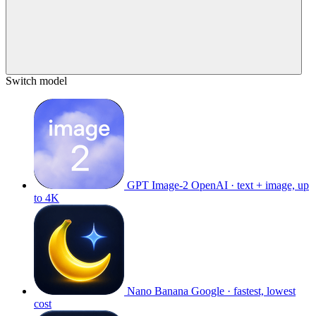
Switch model
GPT Image-2
OpenAI · text + image, up
to 4K
Nano Banana
Google · fastest, lowest
cost