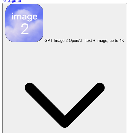
Sign in
GPT Image-2
OpenAI · text + image, up to 4K