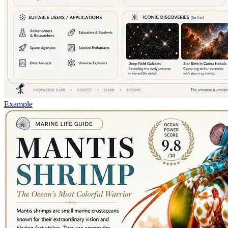
Example