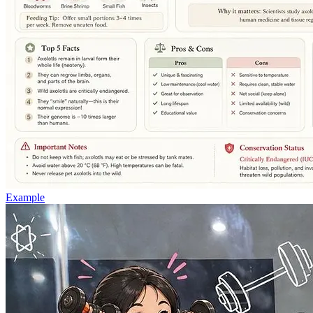
Example