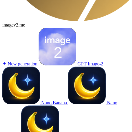
imagev2.me
New generation
GPT Image-2
Nano Banana
Nano