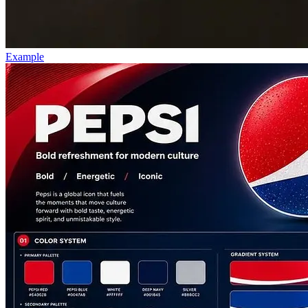
Example