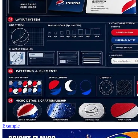
Example