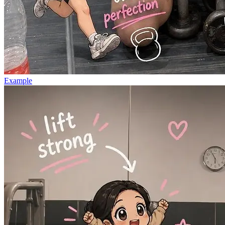
Example