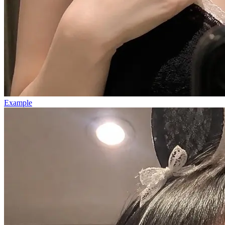
Example