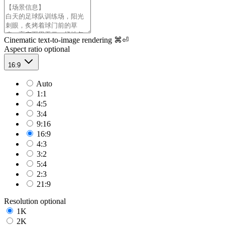
Cinematic text-to-image rendering
⌘⏎
Aspect ratio
optional
16:9
Auto
1:1
4:5
3:4
9:16
16:9
4:3
3:2
5:4
2:3
21:9
Resolution
optional
1K
2K