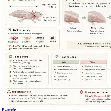
Example