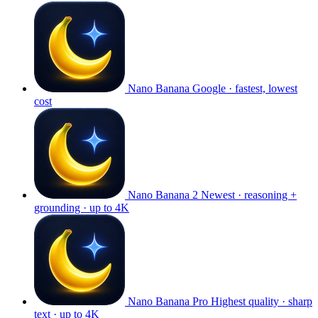
Nano Banana
Google · fastest, lowest
cost
Nano Banana 2
Newest · reasoning +
grounding · up to 4K
Nano Banana Pro
Highest quality · sharp
text · up to 4K