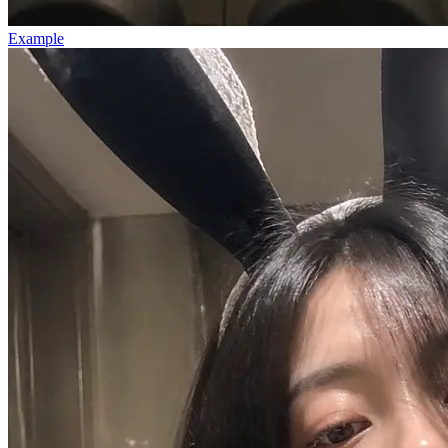
Example