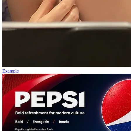
Example