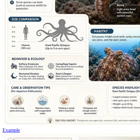
Example