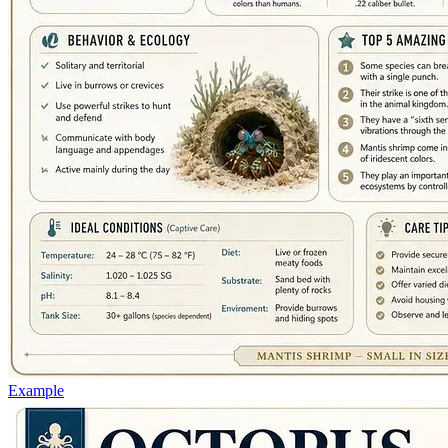
Example