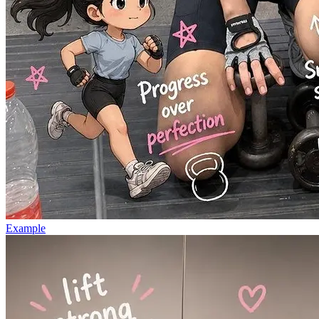
Example