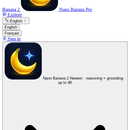
Banana 2
Nano Banana Pro
Explore
English
English
Français
Sign in
Nano Banana 2
Newest · reasoning + grounding ·
up to 4K