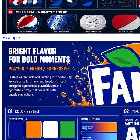
Example