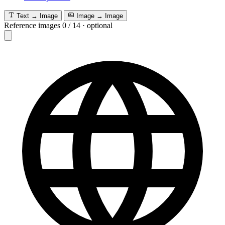
Text → Image
Image → Image
Reference images
0
/
14
·
optional