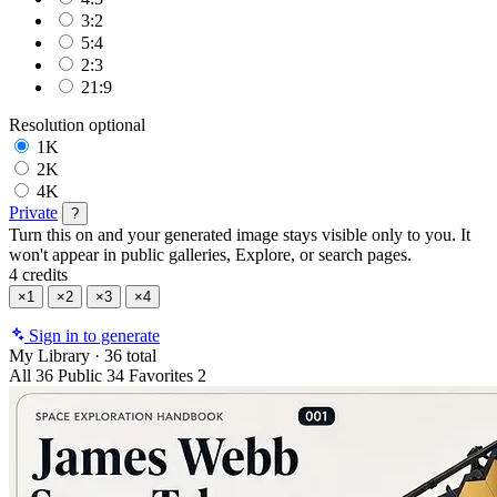
3:2
5:4
2:3
21:9
Resolution
optional
1K
2K
4K
Private
?
Turn this on and your generated image stays visible only to you. It
won't appear in public galleries, Explore, or search pages.
4 credits
×1
×2
×3
×4
Sign in to generate
My Library
·
36 total
All
36
Public
34
Favorites
2