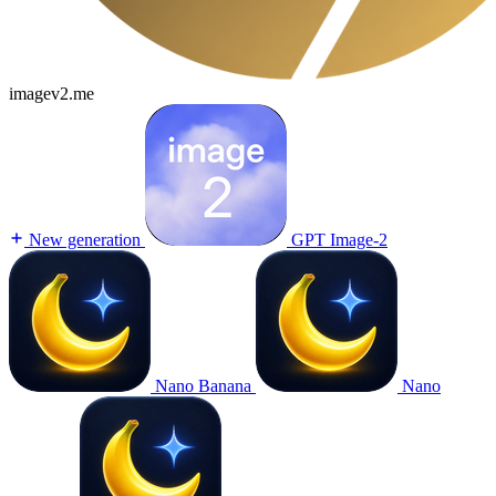
imagev2.me
New generation
GPT Image-2
Nano Banana
Nano