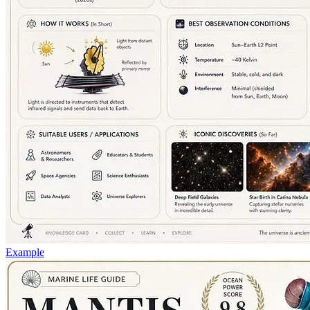
Example