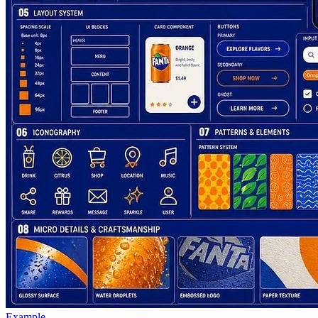
Example