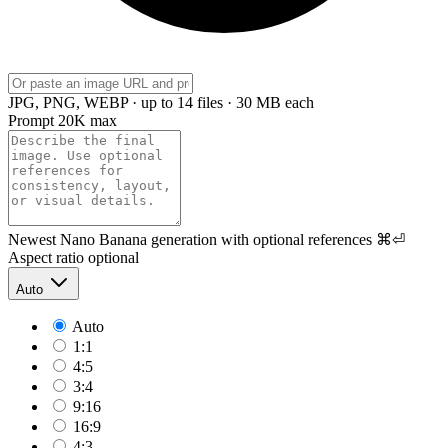
JPG, PNG, WEBP · up to 14 files · 30 MB each
Prompt
20K max
Newest Nano Banana generation with optional references
⌘⏎
Aspect ratio
optional
Auto
Auto
1:1
4:5
3:4
9:16
16:9
4:3