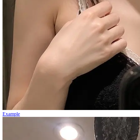
Example