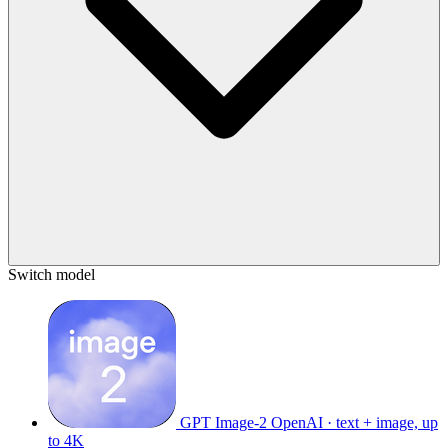
Switch model
GPT Image-2
OpenAI · text + image, up
to 4K